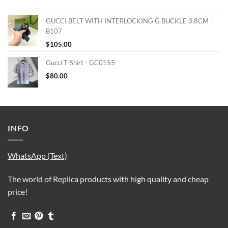
GUCCI BELT WITH INTERLOCKING G BUCKLE 3.8CM -
B107
$
105.00
Gucci T-Shirt - GC0155
$
80.00
INFO
WhatsApp (Text)
The world of Replica products with high quality and cheap
price!