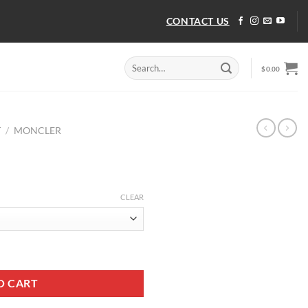
CONTACT US
Search
$
0.00
for:
T
/
MONCLER
CLEAR
ity
O CART