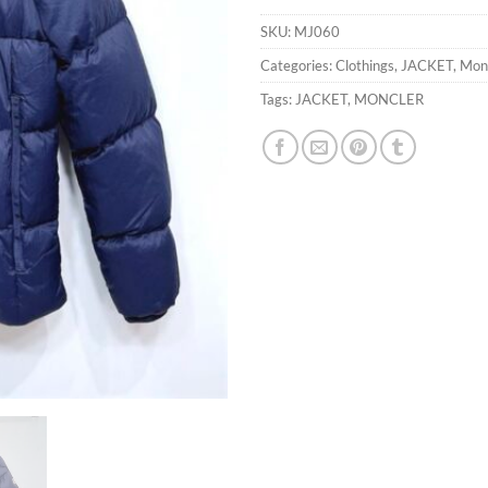
SKU:
MJ060
Categories:
Clothings
,
JACKET
,
Mon
Tags:
JACKET
,
MONCLER