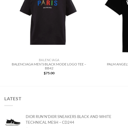
BALENCIAGA
BALENCIAGA MEN’S BLACK MODE LOGO TEE –
PALM ANGELS
BB42
$
75.00
LATEST
DIOR RUN'N'DI0R SNEAKERS BLACK AND WHITE
TECHNICAL MESH – CD244