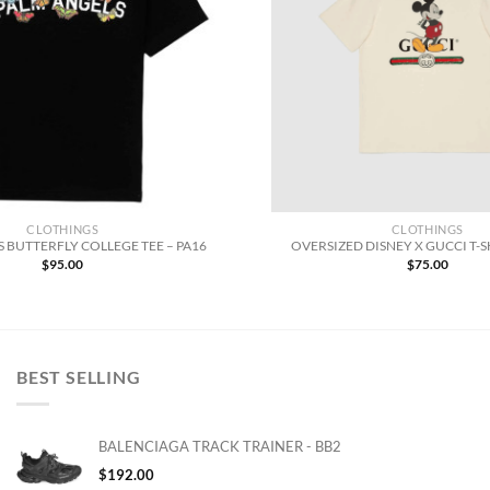
CLOTHINGS
CLOTHINGS
 BUTTERFLY COLLEGE TEE – PA16
OVERSIZED DISNEY X GUCCI T-S
$
95.00
$
75.00
BEST SELLING
BALENCIAGA TRACK TRAINER - BB2
$
192.00