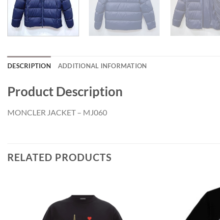
DESCRIPTION
ADDITIONAL INFORMATION
Product Description
MONCLER JACKET – MJ060
RELATED PRODUCTS