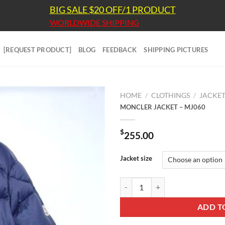
BIG SALE $20 OFF/1 PRODUCT
WORLDWIDE SHIPPING
[REQUEST PRODUCT]
BLOG
FEEDBACK
SHIPPING PICTURES
HOME
/
CLOTHINGS
/
JACKE
MONCLER JACKET – MJ060
$
255.00
Jacket size
MONCLER JACKET - MJ060 quant
ADD T