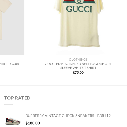
CLOTHINGS
GUCCI EMBROIDERED BELT LOGO SHORT
HIRT – GC85
SLEEVE WHITE T SHIRT
$
75.00
TOP RATED
BURBERRY VINTAGE CHECK SNEAKERS - BBR112
$
180.00