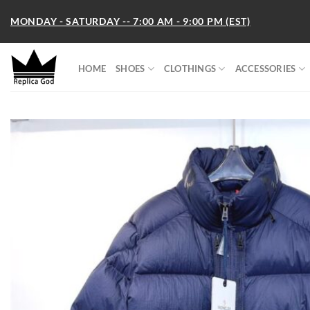
Skip
MONDAY - SATURDAY -- 7:00 AM - 9:00 PM (EST)
to
content
HOME
SHOES
CLOTHINGS
ACCESSORIES