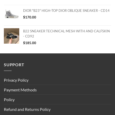
DIOR "B23" HIGH-TOP DIOR OBLIQUE SNEAKER - CD14
$
170.00
B22 SNEAKER TECHNICAL MESH WITH AND CALFSKIN
- CD92
$
185.00
SUPPORT
Privacy Policy
Payment Methods
Policy
Refund and Returns Policy