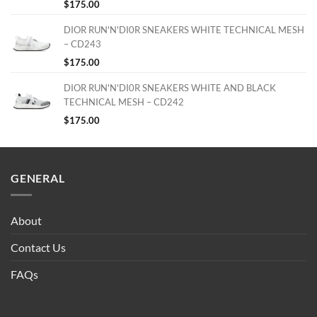
$
175.00
DIOR RUN'N'DI0R SNEAKERS WHITE TECHNICAL MESH
– CD243
$
175.00
DIOR RUN'N'DI0R SNEAKERS WHITE AND BLACK
TECHNICAL MESH – CD242
$
175.00
GENERAL
About
Contact Us
FAQs