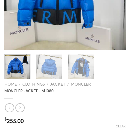
HOME
/
CLOTHINGS
/
JACKET
/
MONCLER
MONCLER JACKET – MJ080
$
255.00
CLEAR