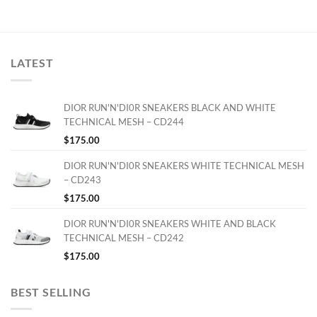
LATEST
DIOR RUN'N'DI0R SNEAKERS BLACK AND WHITE
TECHNICAL MESH – CD244
$
175.00
DIOR RUN'N'DI0R SNEAKERS WHITE TECHNICAL MESH
– CD243
$
175.00
DIOR RUN'N'DI0R SNEAKERS WHITE AND BLACK
TECHNICAL MESH – CD242
$
175.00
BEST SELLING