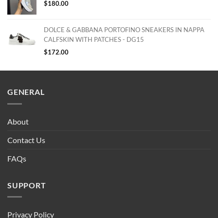
$
180.00
DOLCE & GABBANA PORTOFINO SNEAKERS IN NAPPA
CALFSKIN WITH PATCHES - DG15
$
172.00
GENERAL
About
Contact Us
FAQs
SUPPORT
Privacy Policy