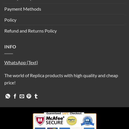
Payment Methods
Policy
Refund and Returns Policy
INFO
WhatsApp (Text)
The world of Replica products with high quality and cheap
price!