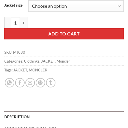
Jacket size
MONCLER JACKET - MJ080 quantity
ADD TO CART
SKU:
MJ080
Categories:
Clothings
,
JACKET
,
Moncler
Tags:
JACKET
,
MONCLER
DESCRIPTION