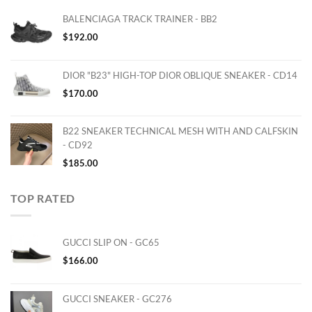
BALENCIAGA TRACK TRAINER - BB2
$
192.00
DIOR "B23" HIGH-TOP DIOR OBLIQUE SNEAKER - CD14
$
170.00
B22 SNEAKER TECHNICAL MESH WITH AND CALFSKIN
- CD92
$
185.00
TOP RATED
GUCCI SLIP ON - GC65
$
166.00
GUCCI SNEAKER - GC276