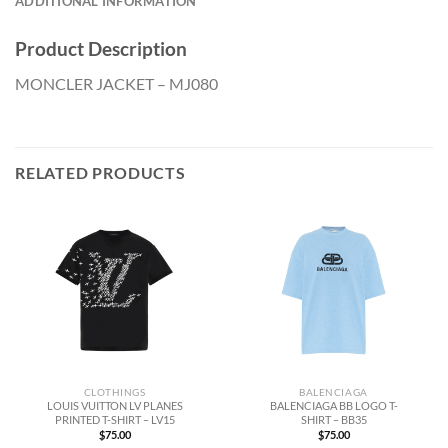
ADDITIONAL INFORMATION
Product Description
MONCLER JACKET – MJ080
RELATED PRODUCTS
CLOTHINGS
BALENCIAGA
LOUIS VUITTON LV PLANES
BALENCIAGA BB LOGO T-
PRINTED T-SHIRT – LV15
SHIRT – BB35
$
75.00
$
75.00