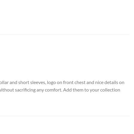
ollar and short sleeves, logo on front chest and nice details on
without sacrificing any comfort. Add them to your collection