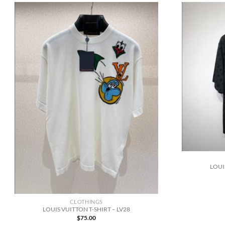
LOUI
CLOTHINGS
LOUIS VUITTON T-SHIRT – LV28
$
75.00