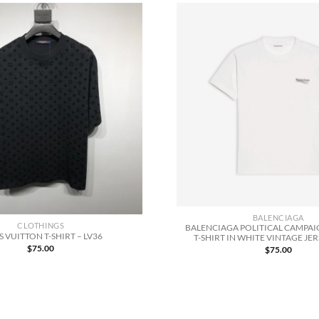
BALENCIAGA
CLOTHINGS
BALENCIAGA POLITICAL CAMPAIG
S VUITTON T-SHIRT – LV36
T-SHIRT IN WHITE VINTAGE JER
$
75.00
$
75.00