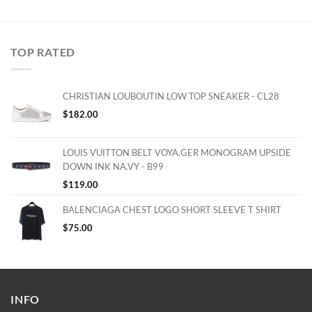
TOP RATED
CHRISTIAN LOUBOUTIN LOW TOP SNEAKER - CL28
$
182.00
LOUIS VUITTON BELT VOYA.GER MONOGRAM UPSIDE
DOWN INK NA.VY - B99
$
119.00
BALENCIAGA CHEST LOGO SHORT SLEEVE T SHIRT
$
75.00
INFO