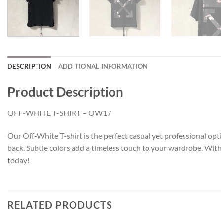
DESCRIPTION
ADDITIONAL INFORMATION
Product Description
OFF-WHITE T-SHIRT – OW17
Our Off-White T-shirt is the perfect casual yet professional opti
back. Subtle colors add a timeless touch to your wardrobe. With 
today!
RELATED PRODUCTS