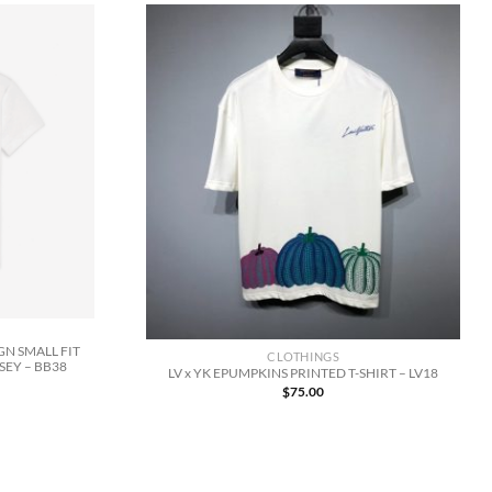
N SMALL FIT
CLOTHINGS
SEY – BB38
LV x YK EPUMPKINS PRINTED T-SHIRT – LV18
$
75.00