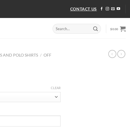
CONTACT US
Search
$
0.00
for:
TS AND POLO SHIRTS
/
OFF
CLEAR