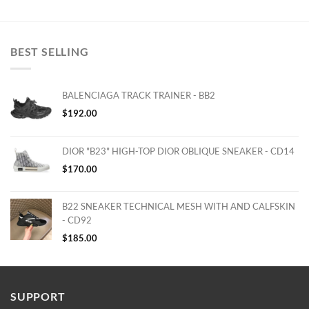
BEST SELLING
BALENCIAGA TRACK TRAINER - BB2
$
192.00
DIOR "B23" HIGH-TOP DIOR OBLIQUE SNEAKER - CD14
$
170.00
B22 SNEAKER TECHNICAL MESH WITH AND CALFSKIN
- CD92
$
185.00
SUPPORT