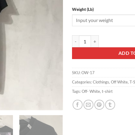
Weight (Lb)
OFF-WHITE T-SHIRT - OW17 qua
ADD T
SKU:
OW-17
Categories:
Clothings
,
Off White
,
T-S
Tags:
Off- White
,
t-shirt