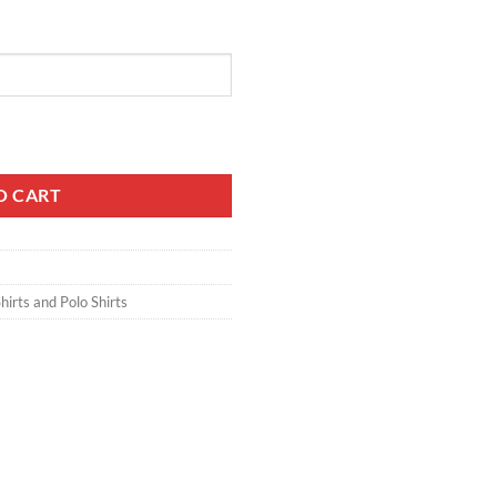
ntity
O CART
hirts and Polo Shirts