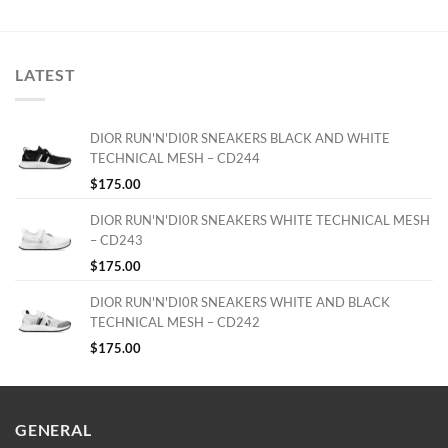
LATEST
DIOR RUN'N'DI0R SNEAKERS BLACK AND WHITE
TECHNICAL MESH – CD244
$
175.00
DIOR RUN'N'DI0R SNEAKERS WHITE TECHNICAL MESH
– CD243
$
175.00
DIOR RUN'N'DI0R SNEAKERS WHITE AND BLACK
TECHNICAL MESH – CD242
$
175.00
GENERAL