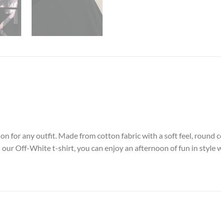
on for any outfit. Made from cotton fabric with a soft feel, round c
our Off-White t-shirt, you can enjoy an afternoon of fun in style 