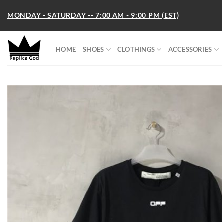
Skip
MONDAY - SATURDAY -- 7:00 AM - 9:00 PM (EST)
to
content
HOME
SHOES
CLOTHINGS
ACCESSORIES