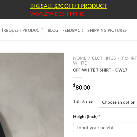
BIG SALE $20 OFF/1 PRODUCT
WORLDWIDE SHIPPING
[REQUEST PRODUCT]
BLOG
FEEDBACK
SHIPPING PICTURES
HOME
/
CLOTHINGS
/
T-SHIR
WHITE
OFF-WHITE T-SHIRT – OW17
$
80.00
T shirt size
Height (Inch)
*