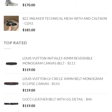
$
170.00
B22 SNEAKER TECHNICAL MESH WITH AND CALFSKIN
- CD92
$
185.00
TOP RATED
LOUIS VUITTON INITIALES 40MM REVERSIBLE
MONOGRAM CANVAS BELT - B111
$
119.00
LOUIS VUITTON LV CIRCLE 40MM BELT MONOGRAM
ECLIPSE CANVAS - B143
$
119.00
GUCCI LEATHER BELT WITH GG DETAIL - B46
$
119.00