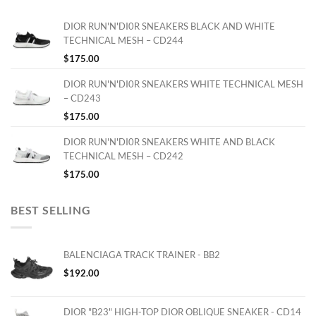
DIOR RUN'N'DI0R SNEAKERS BLACK AND WHITE
TECHNICAL MESH – CD244
$
175.00
DIOR RUN'N'DI0R SNEAKERS WHITE TECHNICAL MESH
– CD243
$
175.00
DIOR RUN'N'DI0R SNEAKERS WHITE AND BLACK
TECHNICAL MESH – CD242
$
175.00
BEST SELLING
BALENCIAGA TRACK TRAINER - BB2
$
192.00
DIOR "B23" HIGH-TOP DIOR OBLIQUE SNEAKER - CD14