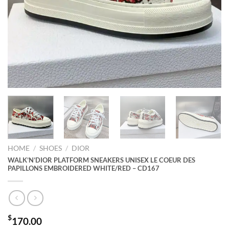
HOME
/
SHOES
/
DIOR
WALK’N’DIOR PLATFORM SNEAKERS UNISEX LE COEUR DES
PAPILLONS EMBROIDERED WHITE/RED – CD167
$
170.00