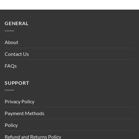
GENERAL
About
Contact Us
FAQs
SUPPORT
Privacy Policy
Payment Methods
Policy
Refund and Returns Policy