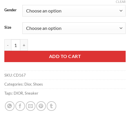
CLEAR
Gender
Size
WALK'N'DIOR PLATFORM SNEAKERS UNISEX LE COEUR DES PAPIL
ADD TO CART
SKU:
CD167
Categories:
Dior
,
Shoes
Tags:
DIOR
,
Sneaker