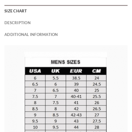
SIZE CHART
DESCRIPTION
ADDITIONAL INFORMATION