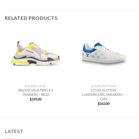
RELATED PRODUCTS
BALENCIAGA
LOUIS VUITTON
BALENCIAGA TRIPLE S
LOUIS VUITTON
TRAINERS – BB22
LUXEMBOURG SNEAKERS –
LV82
$
195.00
$
162.00
LATEST