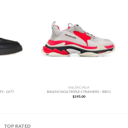
BALENCIAGA
S – LV77
BALENCIAGA TRIPLE S TRAINERS – BB21
$
195.00
TOP RATED