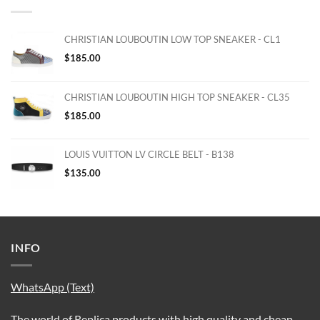
CHRISTIAN LOUBOUTIN LOW TOP SNEAKER - CL1
$
185.00
CHRISTIAN LOUBOUTIN HIGH TOP SNEAKER - CL35
$
185.00
LOUIS VUITTON LV CIRCLE BELT - B138
$
135.00
INFO
WhatsApp (Text)
The world of Replica products with high quality and cheap