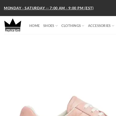
Skip
MONDAY - SATURDAY -- 7:00 AM - 9:00 PM (EST)
to
content
HOME
SHOES
CLOTHINGS
ACCESSORIES