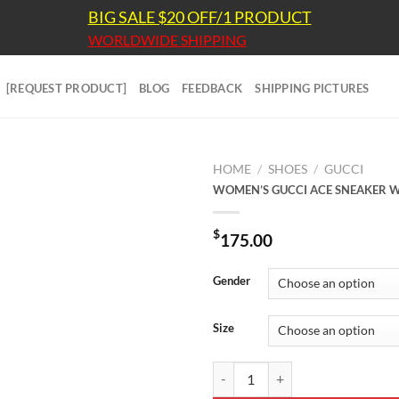
BIG SALE $20 OFF/1 PRODUCT
WORLDWIDE SHIPPING
[REQUEST PRODUCT]
BLOG
FEEDBACK
SHIPPING PICTURES
HOME
/
SHOES
/
GUCCI
WOMEN’S GUCCI ACE SNEAKER W
$
175.00
Gender
Size
WOMEN'S GUCCI ACE SNEAKER W