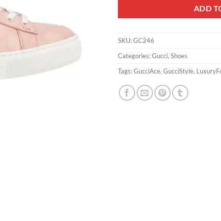
ADD T
SKU:
GC246
Categories:
Gucci
,
Shoes
Tags:
GucciAce
,
GucciStyle
,
LuxuryF