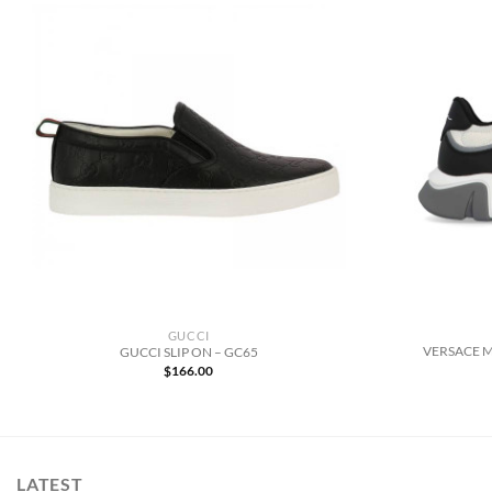
GUCCI
VERSACE 
GUCCI SLIP ON – GC65
$
166.00
LATEST