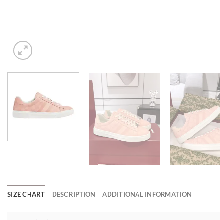
SIZE CHART
DESCRIPTION
ADDITIONAL INFORMATION