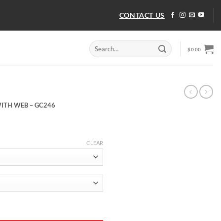
CONTACT US
Search
$
0.00
for:
ITH WEB – GC246
CLEAR
ITH WEB - GC246 quantity