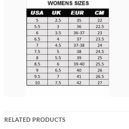
RELATED PRODUCTS