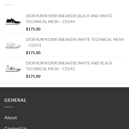
DIOR RUN'N'DI0R SNEAKERS BLACK AND WHITE
TECHNICAL MESH – CD244
$
175.00
DIOR RUN'N'DI0R SNEAKERS WHITE TECHNICAL MESH
– CD243
$
175.00
DIOR RUN'N'DI0R SNEAKERS WHITE AND BLACK
TECHNICAL MESH – CD242
$
175.00
GENERAL
About
Contact Us