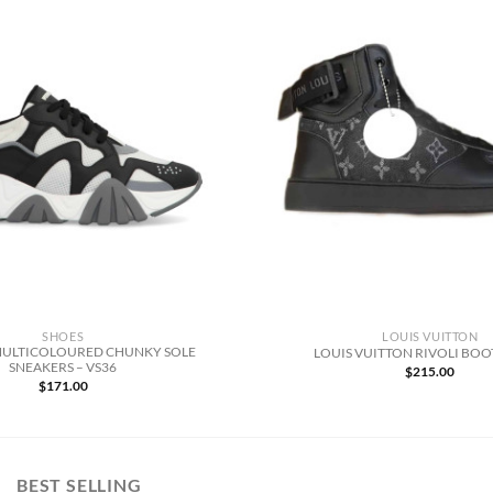
SHOES
LOUIS VUITTON
MULTICOLOURED CHUNKY SOLE
LOUIS VUITTON RIVOLI BOOT
SNEAKERS – VS36
$
215.00
$
171.00
BEST SELLING