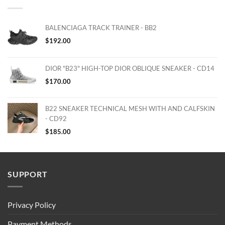
BALENCIAGA TRACK TRAINER - BB2
$
192.00
DIOR "B23" HIGH-TOP DIOR OBLIQUE SNEAKER - CD14
$
170.00
B22 SNEAKER TECHNICAL MESH WITH AND CALFSKIN
- CD92
$
185.00
SUPPORT
Privacy Policy
Payment Methods