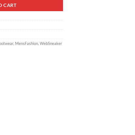
O CART
ootwear
,
MensFashion
,
WebSneaker