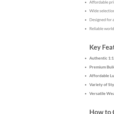
Affordable pri
Wide selection
Designed for a
Reliable worl
Key Feat
Authentic 1:1
Premium Buil
Affordable L
Variety of St
Versatile We
How to 