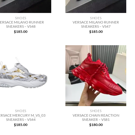
SHOES
SHOES
ERSACE MILANO RUNNER
VERSACE MILANO RUNNER
SNEAKERS – VS48
SNEAKERS – VS47
$
185.00
$
185.00
SHOES
SHOES
ERSACE MERCURY M_VS_03
VERSACE CHAIN REACTION
SNEAKERS – VS44
SNEAKER – VS81
$
185.00
$
180.00