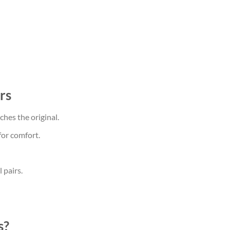
rs
hes the original.
for comfort.
 pairs.
s?