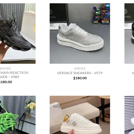
SHOES
SHOES
CHAIN REACTION
VERSACE SNEAKERS – VS79
V
KER – VS80
$
180.00
$
180.00