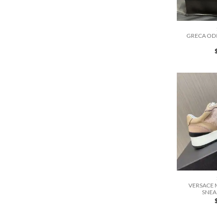
GRECA ODI
VERSACE 
SNEA