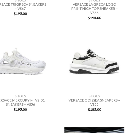
SHOES
SHOES
RSACE TRIGRECA SNEAKERS
VERSACE LA GRECA LOGO
– VS67
PRINT HIGH TOP SNEAKER –
VS66
$
195.00
$
195.00
SHOES
SHOES
ERSACE MERCURY M_VS_01
VERSACE ODISSEA SNEAKERS –
SNEAKERS – VS56
VS55
$
195.00
$
185.00