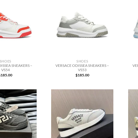
SHOES
SHOES
ISSEA SNEAKERS –
VERSACE ODISSEA SNEAKERS –
VE
VS54
VS53
$
185.00
$
185.00