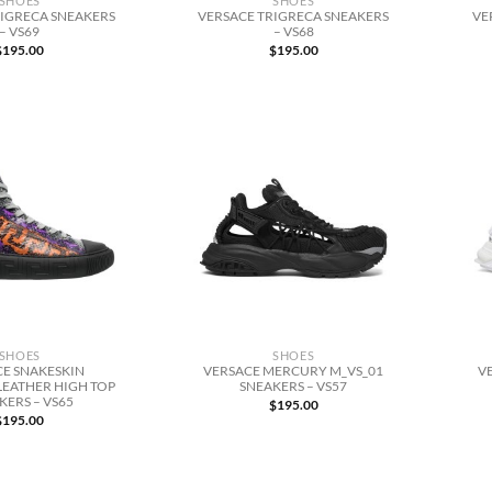
SHOES
SHOES
RIGRECA SNEAKERS
VERSACE TRIGRECA SNEAKERS
VE
– VS69
– VS68
$
195.00
$
195.00
SHOES
SHOES
CE SNAKESKIN
VERSACE MERCURY M_VS_01
V
LEATHER HIGH TOP
SNEAKERS – VS57
KERS – VS65
$
195.00
$
195.00