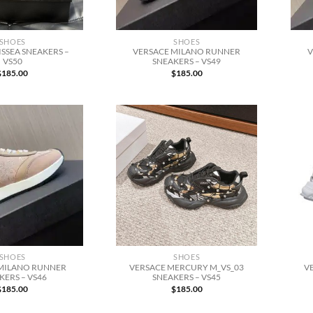
SHOES
SHOES
SSEA SNEAKERS –
VERSACE MILANO RUNNER
V
VS50
SNEAKERS – VS49
$
185.00
$
185.00
SHOES
SHOES
MILANO RUNNER
VERSACE MERCURY M_VS_03
V
KERS – VS46
SNEAKERS – VS45
$
185.00
$
185.00