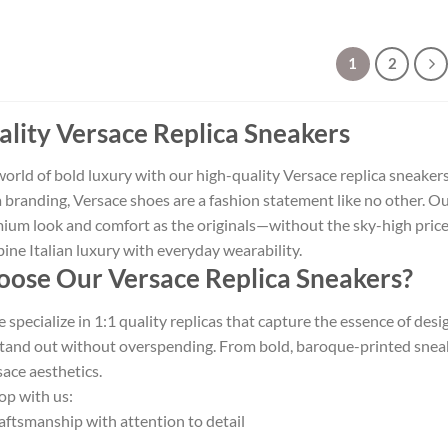
1
2
lity Versace Replica Sneakers
world of bold luxury with our high-quality Versace replica sneaker
branding, Versace shoes are a fashion statement like no other. Our
ium look and comfort as the originals—without the sky-high price
ne Italian luxury with everyday wearability.
ose Our Versace Replica Sneakers?
specialize in 1:1 quality replicas that capture the essence of des
tand out without overspending. From bold, baroque-printed sneaker
ace aesthetics.
op with us:
aftsmanship with attention to detail