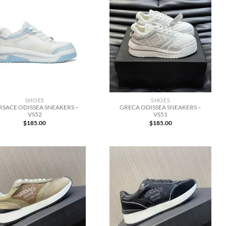
SHOES
SHOES
RSACE ODISSEA SNEAKERS –
GRECA ODISSEA SNEAKERS –
VS52
VS51
$
185.00
$
185.00