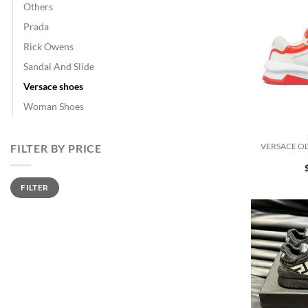
Others
Prada
Rick Owens
Sandal And Slide
Versace shoes
Woman Shoes
VERSACE OD
FILTER BY PRICE
Min
Max
FILTER
price
price