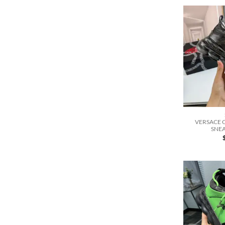
VERSACE 
SNEA