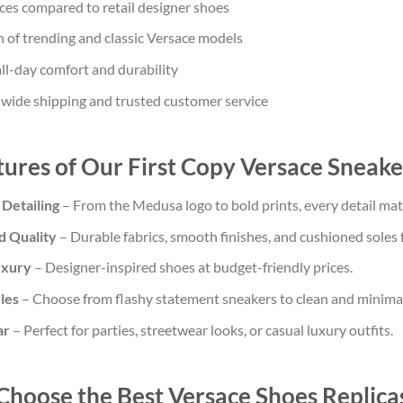
ces compared to retail designer shoes
 of trending and classic Versace models
ll-day comfort and durability
dwide shipping and trusted customer service
ures of Our First Copy Versace Sneake
 Detailing
– From the Medusa logo to bold prints, every detail matc
d Quality
– Durable fabrics, smooth finishes, and cushioned soles 
uxury
– Designer-inspired shoes at budget-friendly prices.
yles
– Choose from flashy statement sneakers to clean and minimal
ar
– Perfect for parties, streetwear looks, or casual luxury outfits.
Choose the Best Versace Shoes Replica