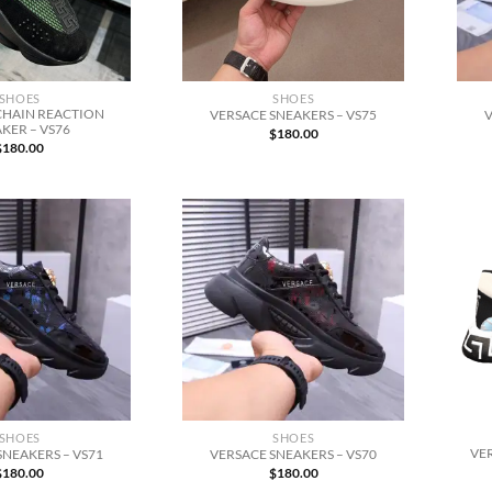
SHOES
SHOES
CHAIN REACTION
VERSACE SNEAKERS – VS75
V
KER – VS76
$
180.00
$
180.00
SHOES
SHOES
VE
SNEAKERS – VS71
VERSACE SNEAKERS – VS70
$
180.00
$
180.00