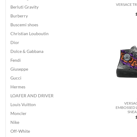
VERSACE T
Berluti Gravity
Burberry
Buscemi shoes
Christian Louboutin
Dior
Dolce & Gabbana
Fendi
Giuseppe
Gucci
Hermes
LOAFER AND DRIVER
VERSA
Louis Vuitton
EMBOSSED 
SNEA
Moncler
Nike
Off-White