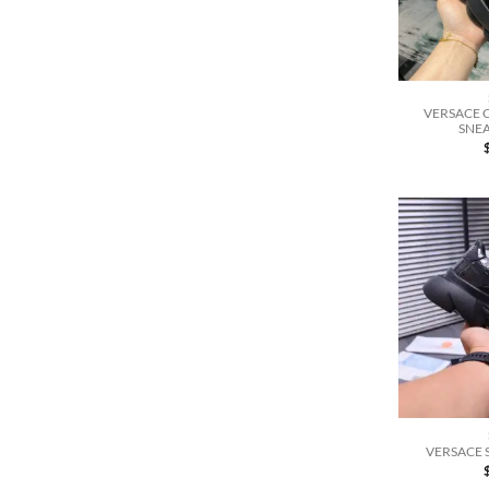
VERSACE 
SNEA
VERSACE 