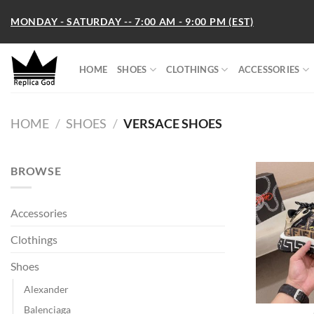
Skip
MONDAY - SATURDAY -- 7:00 AM - 9:00 PM (EST)
to
content
HOME
SHOES
CLOTHINGS
ACCESSORIES
HOME
/
SHOES
/
VERSACE SHOES
BROWSE
Accessories
Clothings
Shoes
Alexander
Balenciaga