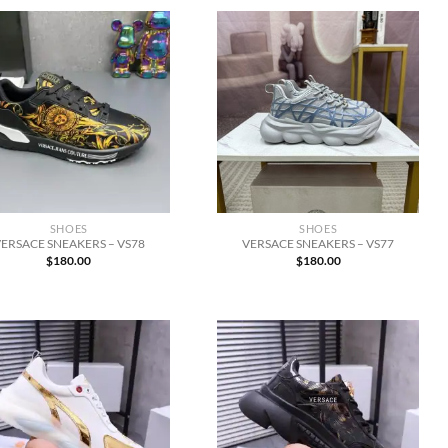
SHOES
SHOES
ERSACE SNEAKERS – VS78
VERSACE SNEAKERS – VS77
$
180.00
$
180.00