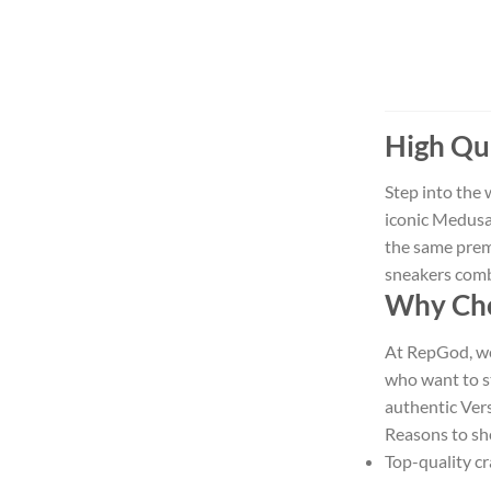
High Qua
Step into the 
iconic Medusa 
the same prem
sneakers combi
Why Cho
At RepGod, we 
who want to s
authentic Vers
Reasons to sh
Top-quality cr