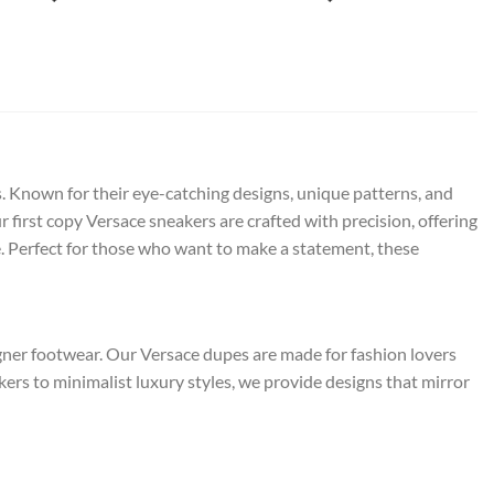
s. Known for their eye-catching designs, unique patterns, and
 first copy Versace sneakers are crafted with precision, offering
. Perfect for those who want to make a statement, these
igner footwear. Our Versace dupes are made for fashion lovers
s to minimalist luxury styles, we provide designs that mirror