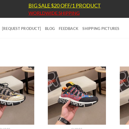
BIG SALE $20 OFF/1 PRODUCT
WORLDWIDE SHIPPING
[REQUEST PRODUCT]
BLOG
FEEDBACK
SHIPPING PICTURES