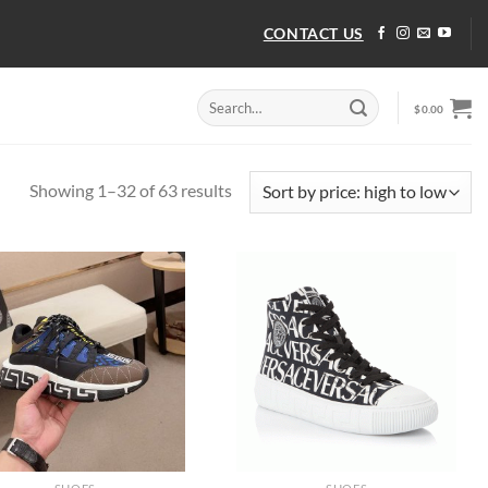
CONTACT US
Search
$
0.00
for:
Sorted
Showing 1–32 of 63 results
by
price:
high
to
low