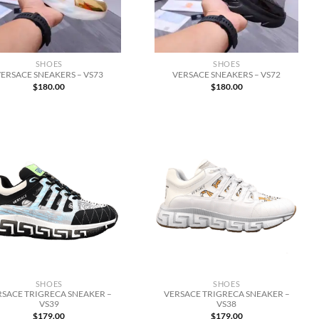
SHOES
SHOES
ERSACE SNEAKERS – VS73
VERSACE SNEAKERS – VS72
$
180.00
$
180.00
SHOES
SHOES
RSACE TRIGRECA SNEAKER –
VERSACE TRIGRECA SNEAKER –
VS39
VS38
$
179.00
$
179.00