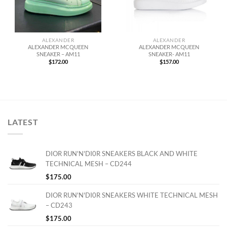
ALEXANDER
ALEXANDER
ALEXANDER MCQUEEN
ALEXANDER MCQUEEN
SNEAKER – AM11
SNEAKER- AM11
$
172.00
$
157.00
LATEST
DIOR RUN'N'DI0R SNEAKERS BLACK AND WHITE
TECHNICAL MESH – CD244
$
175.00
DIOR RUN'N'DI0R SNEAKERS WHITE TECHNICAL MESH
– CD243
$
175.00