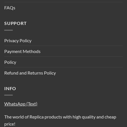
FAQs
SUPPORT
Privacy Policy
Payment Methods
Policy
Refund and Returns Policy
INFO
WhatsApp (Text)
The world of Replica products with high quality and cheap
price!