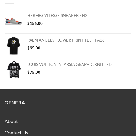
HERMES VITESSE SNEAKER - H2
$
155.00
PALM ANGELS FLOWER PRINT TEE - PA18
$
95.00
LOUIS VUITTON INTARSIA GRAPHIC KNITTED
$
75.00
GENERAL
About
Contact Us