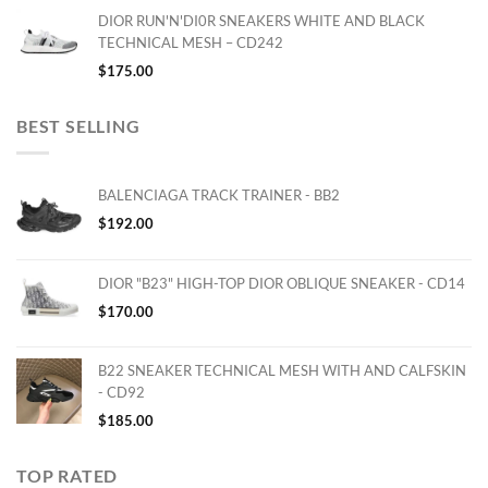
DIOR RUN'N'DI0R SNEAKERS WHITE AND BLACK
TECHNICAL MESH – CD242
$
175.00
BEST SELLING
BALENCIAGA TRACK TRAINER - BB2
$
192.00
DIOR "B23" HIGH-TOP DIOR OBLIQUE SNEAKER - CD14
$
170.00
B22 SNEAKER TECHNICAL MESH WITH AND CALFSKIN
- CD92
$
185.00
TOP RATED