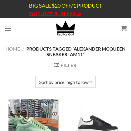
Skip
BIG SALE $20 OFF/1 PRODUCT
to
WORLDWIDE SHIPPING
content
HOME
/
PRODUCTS TAGGED “ALEXANDER MCQUEEN
SNEAKER- AM11”
FILTER