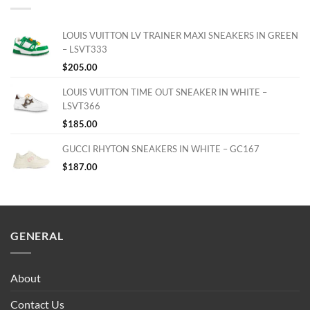
LOUIS VUITTON LV TRAINER MAXI SNEAKERS IN GREEN
– LSVT333
$
205.00
LOUIS VUITTON TIME OUT SNEAKER IN WHITE –
LSVT366
$
185.00
GUCCI RHYTON SNEAKERS IN WHITE – GC167
$
187.00
GENERAL
About
Contact Us