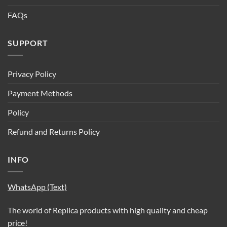
FAQs
SUPPORT
Privacy Policy
Payment Methods
Policy
Refund and Returns Policy
INFO
WhatsApp (Text)
The world of Replica products with high quality and cheap
price!