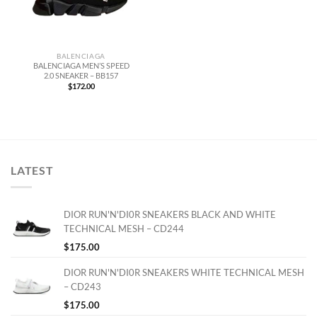
BALENCIAGA
BALENCIAGA MEN’S SPEED
2.0 SNEAKER – BB157
$
172.00
LATEST
DIOR RUN'N'DI0R SNEAKERS BLACK AND WHITE
TECHNICAL MESH – CD244
$
175.00
DIOR RUN'N'DI0R SNEAKERS WHITE TECHNICAL MESH
– CD243
$
175.00