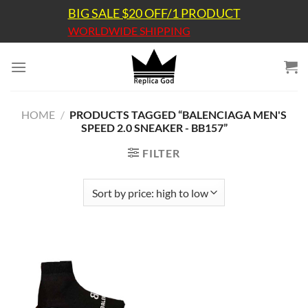
Skip
BIG SALE $20 OFF/1 PRODUCT
to
WORLDWIDE SHIPPING
content
HOME
/
PRODUCTS TAGGED “BALENCIAGA MEN'S
SPEED 2.0 SNEAKER - BB157”
FILTER