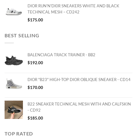
DIOR RUN'N'DI0R SNEAKERS WHITE AND BLACK
TECHNICAL MESH – CD242
$
175.00
BEST SELLING
BALENCIAGA TRACK TRAINER - BB2
$
192.00
DIOR "B23" HIGH-TOP DIOR OBLIQUE SNEAKER - CD14
$
170.00
B22 SNEAKER TECHNICAL MESH WITH AND CALFSKIN
- CD92
$
185.00
TOP RATED