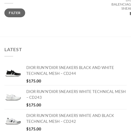
BA
BALENCIAGA
SNEA
Min
Max
FILTER
price
price
LATEST
DIOR RUN'N'DI0R SNEAKERS BLACK AND WHITE
TECHNICAL MESH – CD244
$
175.00
DIOR RUN'N'DI0R SNEAKERS WHITE TECHNICAL MESH
– CD243
$
175.00
DIOR RUN'N'DI0R SNEAKERS WHITE AND BLACK
TECHNICAL MESH – CD242
$
175.00