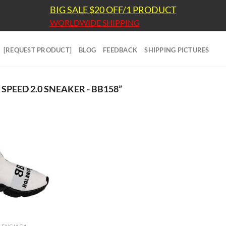
BIG SALE $20 OFF/1 PRODUCT
WORLDWIDE SHIPPING
[REQUEST PRODUCT]
BLOG
FEEDBACK
SHIPPING PICTURES
PEED 2.0 SNEAKER - BB158”