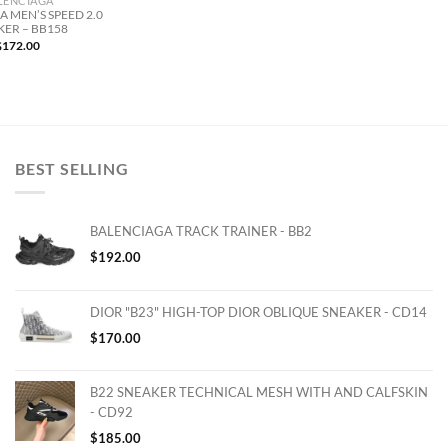
LENCIAGA
 MEN’S SPEED 2.0
KER – BB158
$
172.00
BEST SELLING
BALENCIAGA TRACK TRAINER - BB2
$
192.00
DIOR "B23" HIGH-TOP DIOR OBLIQUE SNEAKER - CD14
$
170.00
B22 SNEAKER TECHNICAL MESH WITH AND CALFSKIN
- CD92
$
185.00