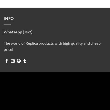
INFO
WhatsApp (Text)
The world of Replica products with high quality and cheap
price!