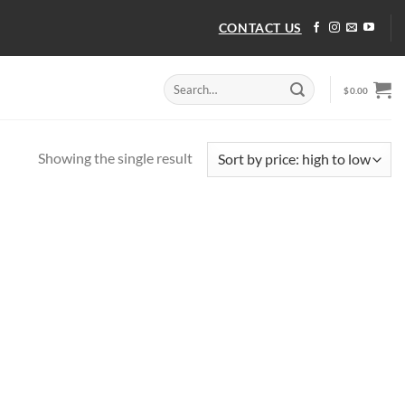
CONTACT US
Search
$
0.00
for:
Showing the single result