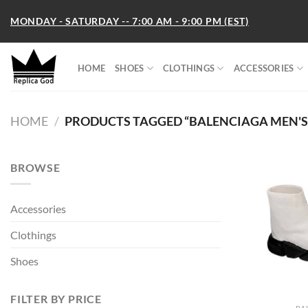
Skip
MONDAY - SATURDAY -- 7:00 AM - 9:00 PM (EST)
to
content
HOME
SHOES
CLOTHINGS
ACCESSORIES
HOME
/
PRODUCTS TAGGED “BALENCIAGA MEN'S S
BROWSE
Accessories
Clothings
Shoes
FILTER BY PRICE