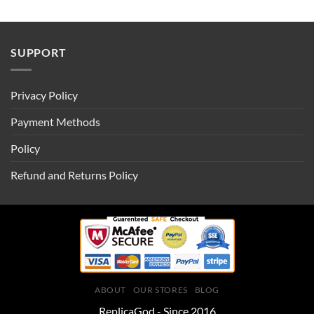
SUPPORT
Privacy Policy
Payment Methods
Policy
Refund and Returns Policy
ABOUT
OUR STORES
BLOG
ReplicaGod - Since 2016