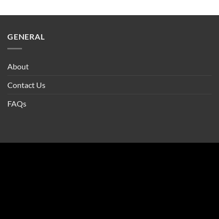
GENERAL
About
Contact Us
FAQs