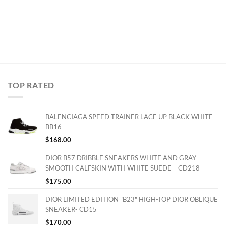
TOP RATED
BALENCIAGA SPEED TRAINER LACE UP BLACK WHITE -
BB16
$
168.00
DIOR B57 DRIBBLE SNEAKERS WHITE AND GRAY
SMOOTH CALFSKIN WITH WHITE SUEDE – CD218
$
175.00
DIOR LIMITED EDITION "B23" HIGH-TOP DIOR OBLIQUE
SNEAKER- CD15
$
170.00