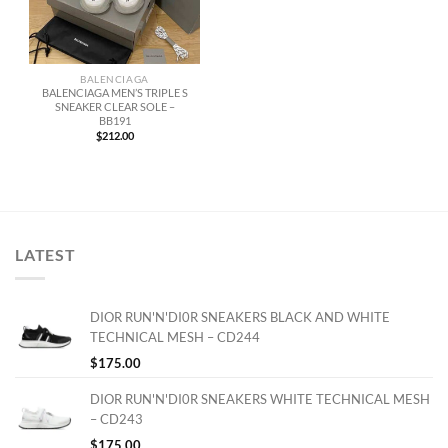
BALENCIAGA
BALENCIAGA MEN’S TRIPLE S
SNEAKER CLEAR SOLE –
BB191
$
212.00
LATEST
DIOR RUN'N'DI0R SNEAKERS BLACK AND WHITE
TECHNICAL MESH – CD244
$
175.00
DIOR RUN'N'DI0R SNEAKERS WHITE TECHNICAL MESH
– CD243
$
175.00