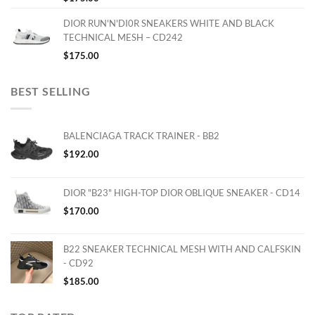
DIOR RUN'N'DI0R SNEAKERS WHITE AND BLACK
TECHNICAL MESH – CD242
$
175.00
BEST SELLING
BALENCIAGA TRACK TRAINER - BB2
$
192.00
DIOR "B23" HIGH-TOP DIOR OBLIQUE SNEAKER - CD14
$
170.00
B22 SNEAKER TECHNICAL MESH WITH AND CALFSKIN
- CD92
$
185.00