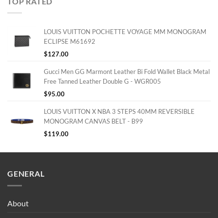
TOP RATED
LOUIS VUITTON POCHETTE VOYAGE MM MONOGRAM
ECLIPSE M61692
$
127.00
Gucci Men GG Marmont Leather Bi Fold Wallet Black Metal
Free Tanned Leather Double G - WGR005
$
95.00
LOUIS VUITTON X NBA 3 STEPS 40MM REVERSIBLE
MONOGRAM CANVAS BELT - B99
$
119.00
GENERAL
About