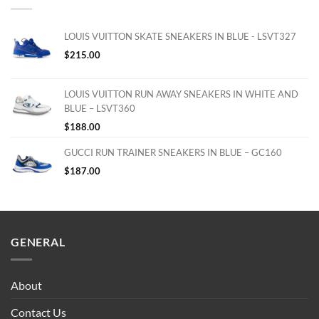
LOUIS VUITTON SKATE SNEAKERS IN BLUE - LSVT327
$
215.00
LOUIS VUITTON RUN AWAY SNEAKERS IN WHITE AND
BLUE – LSVT360
$
188.00
GUCCI RUN TRAINER SNEAKERS IN BLUE – GC160
$
187.00
GENERAL
About
Contact Us