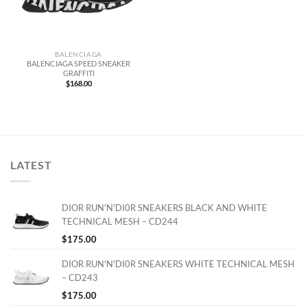
BALENCIAGA
BALENCIAGA SPEED SNEAKER
GRAFFITI
$
168.00
LATEST
DIOR RUN'N'DI0R SNEAKERS BLACK AND WHITE
TECHNICAL MESH – CD244
$
175.00
DIOR RUN'N'DI0R SNEAKERS WHITE TECHNICAL MESH
– CD243
$
175.00