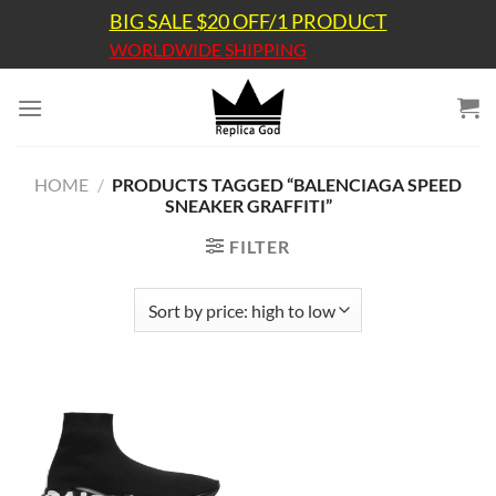
Skip
BIG SALE $20 OFF/1 PRODUCT
to
WORLDWIDE SHIPPING
content
HOME
/
PRODUCTS TAGGED “BALENCIAGA SPEED
SNEAKER GRAFFITI”
FILTER