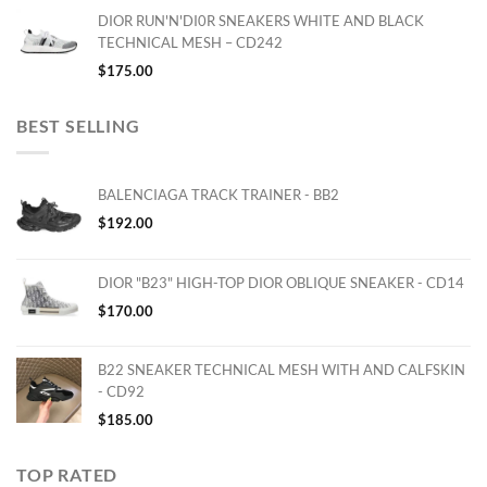
DIOR RUN'N'DI0R SNEAKERS WHITE AND BLACK
TECHNICAL MESH – CD242
$
175.00
BEST SELLING
BALENCIAGA TRACK TRAINER - BB2
$
192.00
DIOR "B23" HIGH-TOP DIOR OBLIQUE SNEAKER - CD14
$
170.00
B22 SNEAKER TECHNICAL MESH WITH AND CALFSKIN
- CD92
$
185.00
TOP RATED