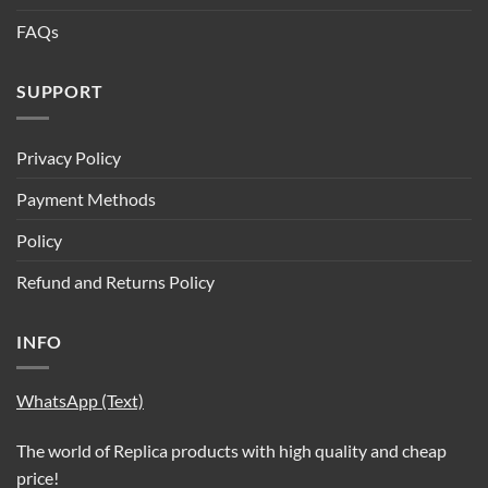
FAQs
SUPPORT
Privacy Policy
Payment Methods
Policy
Refund and Returns Policy
INFO
WhatsApp (Text)
The world of Replica products with high quality and cheap
price!