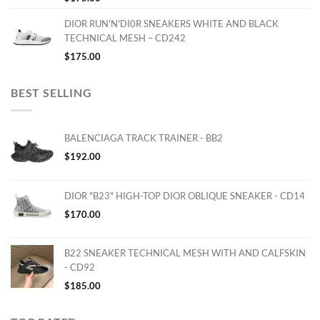
DIOR RUN'N'DI0R SNEAKERS WHITE AND BLACK
TECHNICAL MESH – CD242
$
175.00
BEST SELLING
BALENCIAGA TRACK TRAINER - BB2
$
192.00
DIOR "B23" HIGH-TOP DIOR OBLIQUE SNEAKER - CD14
$
170.00
B22 SNEAKER TECHNICAL MESH WITH AND CALFSKIN
- CD92
$
185.00