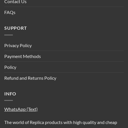
Contact Us
FAQs
SUPPORT
Privacy Policy
Payment Methods
Policy
Refund and Returns Policy
INFO
WhatsApp (Text)
The world of Replica products with high quality and cheap