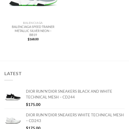
BALENCIAGA
BALENCIAGA SPEED TRAINER
METALLIC SILVER NEON –
BB19
$
168.00
LATEST
DIOR RUN'N'DI0R SNEAKERS BLACK AND WHITE
TECHNICAL MESH – CD244
$
175.00
DIOR RUN'N'DI0R SNEAKERS WHITE TECHNICAL MESH
– CD243
$
175.00