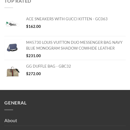
TOP RATED
ACE SNEAKERS WITH GUCCI KITTEN - GC063
$
162.00
M45730 LOUIS VUITTON DUO MESSENGER BAG NAVY
BLUE MONOGRAM SHADOW COWHIDE LEATHER
$
231.00
GG DUFFLE BAG - GBC32
$
272.00
GENERAL
About