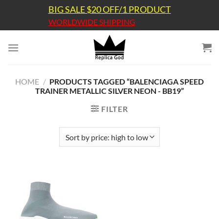
Skip
BIG SALE $20 OFF/1 PRODUCT
to
WORLDWIDE SHIPPING
content
HOME
/
PRODUCTS TAGGED “BALENCIAGA SPEED
TRAINER METALLIC SILVER NEON - BB19”
FILTER