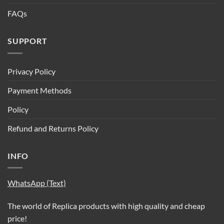
FAQs
SUPPORT
Privacy Policy
Payment Methods
Policy
Refund and Returns Policy
INFO
WhatsApp (Text)
The world of Replica products with high quality and cheap
price!