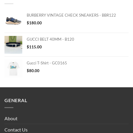
BURBERRY VINTAGE CHECK SNEAKERS - BBR122
$
180.00
GUCCI BELT 40MM - B120
$
115.00
Gucci T-Shirt - GC0165
$
80.00
GENERAL
About
Contact Us