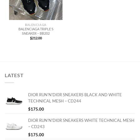
BALENCIAGA
BALENCIAGA TRIPLE S
SNEAKER – BB202
$
212.00
LATEST
DIOR RUN'N'DI0R SNEAKERS BLACK AND WHITE
TECHNICAL MESH – CD244
$
175.00
DIOR RUN'N'DI0R SNEAKERS WHITE TECHNICAL MESH
– CD243
$
175.00