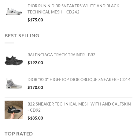
DIOR RUN'N'DI0R SNEAKERS WHITE AND BLACK
TECHNICAL MESH – CD242
$
175.00
BEST SELLING
BALENCIAGA TRACK TRAINER - BB2
$
192.00
DIOR "B23" HIGH-TOP DIOR OBLIQUE SNEAKER - CD14
$
170.00
B22 SNEAKER TECHNICAL MESH WITH AND CALFSKIN
- CD92
$
185.00
TOP RATED