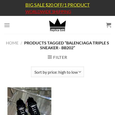
Skip
BIG SALE $20 OFF/1 PRODUCT
to
WORLDWIDE SHIPPING
content
HOME
/
PRODUCTS TAGGED “BALENCIAGA TRIPLE S
SNEAKER - BB202”
FILTER