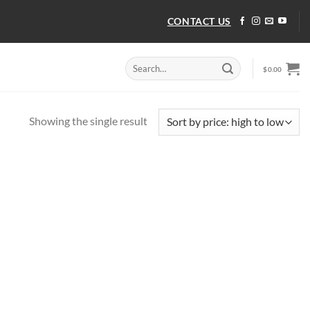
CONTACT US
Search
$
0.00
for:
Showing the single result