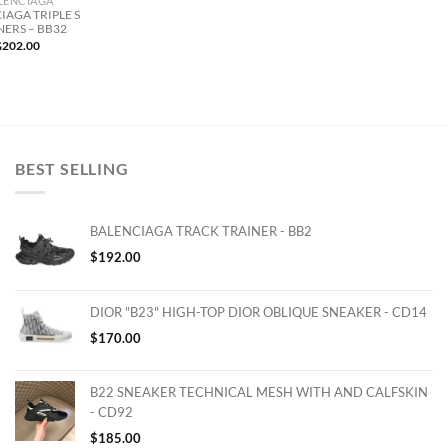
LENCIAGA
IAGA TRIPLE S
NERS – BB32
$
202.00
BEST SELLING
BALENCIAGA TRACK TRAINER - BB2
$
192.00
DIOR "B23" HIGH-TOP DIOR OBLIQUE SNEAKER - CD14
$
170.00
B22 SNEAKER TECHNICAL MESH WITH AND CALFSKIN
- CD92
$
185.00