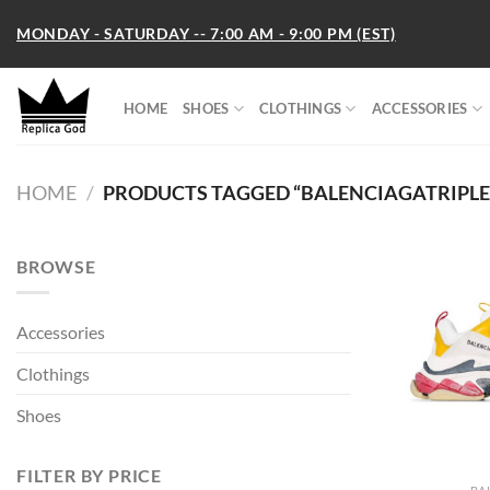
Skip
MONDAY - SATURDAY -- 7:00 AM - 9:00 PM (EST)
to
content
HOME
SHOES
CLOTHINGS
ACCESSORIES
HOME
/
PRODUCTS TAGGED “BALENCIAGATRIPLE
BROWSE
Accessories
Clothings
Shoes
FILTER BY PRICE