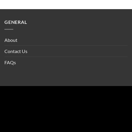
GENERAL
About
Contact Us
FAQs