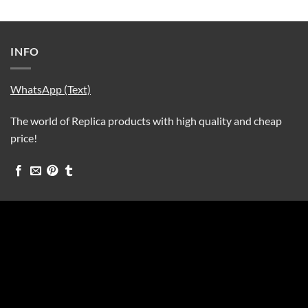
INFO
WhatsApp (Text)
The world of Replica products with high quality and cheap
price!