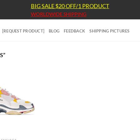
BIG SALE $20 OFF/1 PRODUCT
WORLDWIDE SHIPPING
[REQUEST PRODUCT]
BLOG
FEEDBACK
SHIPPING PICTURES
S”