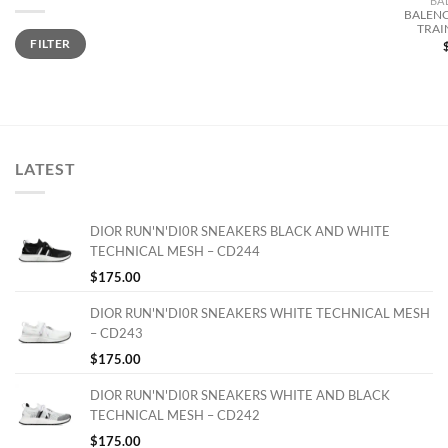
BA
BALENC
TRAI
Min
Max
FILTER
price
price
LATEST
DIOR RUN'N'DI0R SNEAKERS BLACK AND WHITE
TECHNICAL MESH – CD244
$
175.00
DIOR RUN'N'DI0R SNEAKERS WHITE TECHNICAL MESH
– CD243
$
175.00
DIOR RUN'N'DI0R SNEAKERS WHITE AND BLACK
TECHNICAL MESH – CD242
$
175.00