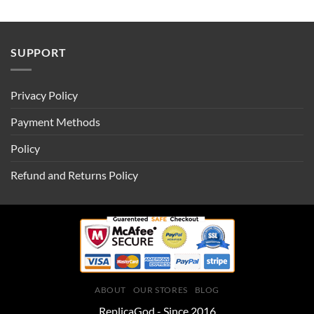
SUPPORT
Privacy Policy
Payment Methods
Policy
Refund and Returns Policy
ABOUT
OUR STORES
BLOG
ReplicaGod - Since 2016