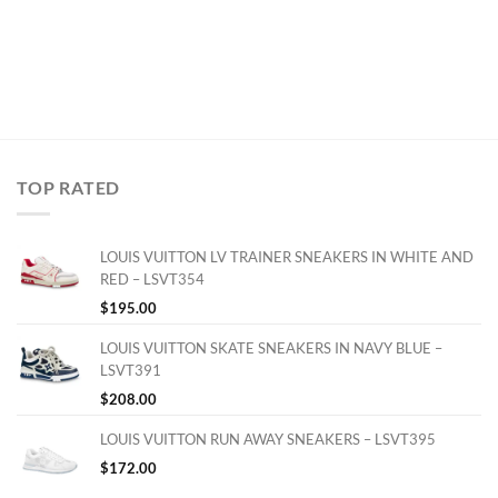
TOP RATED
LOUIS VUITTON LV TRAINER SNEAKERS IN WHITE AND
RED – LSVT354
$
195.00
LOUIS VUITTON SKATE SNEAKERS IN NAVY BLUE –
LSVT391
$
208.00
LOUIS VUITTON RUN AWAY SNEAKERS – LSVT395
$
172.00