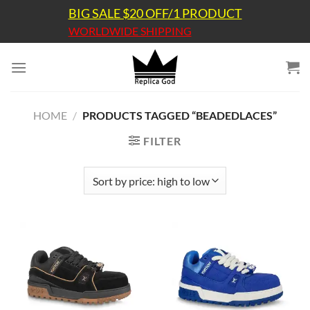
Skip
BIG SALE $20 OFF/1 PRODUCT
to
WORLDWIDE SHIPPING
content
HOME
/
PRODUCTS TAGGED “BEADEDLACES”
FILTER