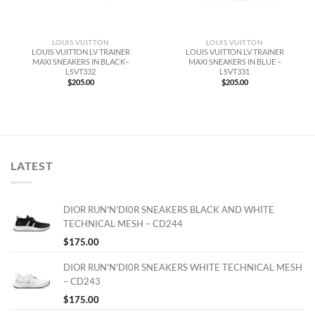
LOUIS VUITTON
LOUIS VUITTON
LOUIS VUITTON LV TRAINER
LOUIS VUITTON LV TRAINER
MAXI SNEAKERS IN BLACK–
MAXI SNEAKERS IN BLUE –
LSVT332
LSVT331
$
205.00
$
205.00
LATEST
DIOR RUN'N'DI0R SNEAKERS BLACK AND WHITE
TECHNICAL MESH – CD244
$
175.00
DIOR RUN'N'DI0R SNEAKERS WHITE TECHNICAL MESH
– CD243
$
175.00