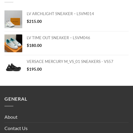
LV ARCHLIGHT SNEAKER – LSVM014
$
215.00
LV TIME OUT SNEAKER – LSVM046
$
180.00
VERSACE MERCURY M_VS_01 SNEAKERS - VS57
$
195.00
GENERAL
About
Contact Us