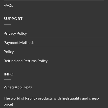
FAQs
SUPPORT
Privacy Policy
Payment Methods
Policy
Refund and Returns Policy
INFO
WhatsApp (Text)
The world of Replica products with high quality and cheap
price!