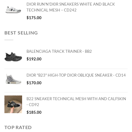
DIOR RUN'N'DI0R SNEAKERS WHITE AND BLACK
TECHNICAL MESH – CD242
$
175.00
BEST SELLING
BALENCIAGA TRACK TRAINER - BB2
$
192.00
DIOR "B23" HIGH-TOP DIOR OBLIQUE SNEAKER - CD14
$
170.00
B22 SNEAKER TECHNICAL MESH WITH AND CALFSKIN
- CD92
$
185.00
TOP RATED