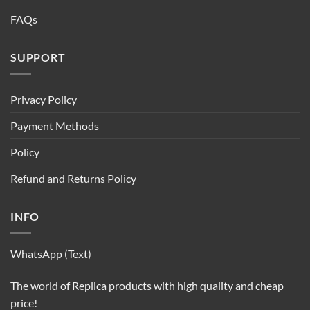
FAQs
SUPPORT
Privacy Policy
Payment Methods
Policy
Refund and Returns Policy
INFO
WhatsApp (Text)
The world of Replica products with high quality and cheap
price!