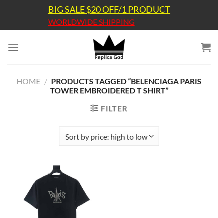
Skip
BIG SALE $20 OFF/1 PRODUCT
to
WORLDWIDE SHIPPING
content
HOME
/
PRODUCTS TAGGED “BELENCIAGA PARIS
TOWER EMBROIDERED T SHIRT”
FILTER