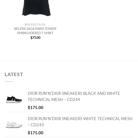
BALENCIAGA
BELENCIAGA PARIS TOWER
EMBROIDERED T SHIRT
$
75.00
LATEST
DIOR RUN'N'DI0R SNEAKERS BLACK AND WHITE
TECHNICAL MESH – CD244
$
175.00
DIOR RUN'N'DI0R SNEAKERS WHITE TECHNICAL MESH
– CD243
$
175.00