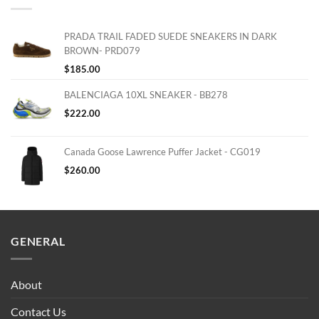
PRADA TRAIL FADED SUEDE SNEAKERS IN DARK
BROWN- PRD079
$
185.00
BALENCIAGA 10XL SNEAKER - BB278
$
222.00
Canada Goose Lawrence Puffer Jacket - CG019
$
260.00
GENERAL
About
Contact Us