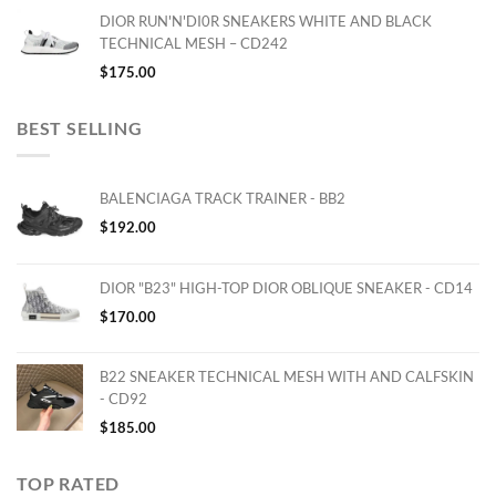
DIOR RUN'N'DI0R SNEAKERS WHITE AND BLACK
TECHNICAL MESH – CD242
$
175.00
BEST SELLING
BALENCIAGA TRACK TRAINER - BB2
$
192.00
DIOR "B23" HIGH-TOP DIOR OBLIQUE SNEAKER - CD14
$
170.00
B22 SNEAKER TECHNICAL MESH WITH AND CALFSKIN
- CD92
$
185.00
TOP RATED