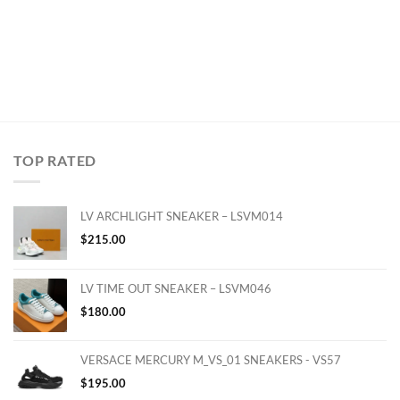
TOP RATED
LV ARCHLIGHT SNEAKER – LSVM014
$
215.00
LV TIME OUT SNEAKER – LSVM046
$
180.00
VERSACE MERCURY M_VS_01 SNEAKERS - VS57
$
195.00