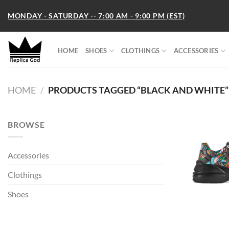
Skip
MONDAY - SATURDAY -- 7:00 AM - 9:00 PM (EST)
to
content
HOME
SHOES
CLOTHINGS
ACCESSORIES
HOME
/
PRODUCTS TAGGED “BLACK AND WHITE”
BROWSE
Accessories
Clothings
Shoes