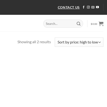
CONTACT US
Search
$
0.00
for:
Sorted
Showing all 2 results
by
price:
high
to
low