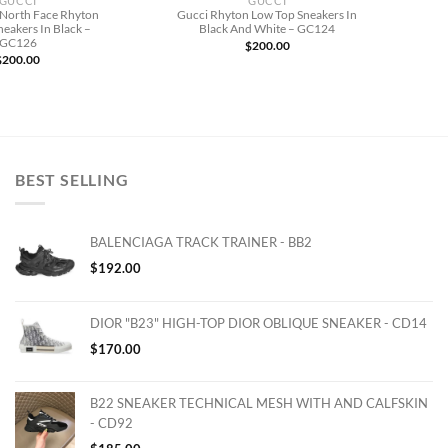
GUCCI
GUCCI
 North Face Rhyton
Gucci Rhyton Low Top Sneakers In
eakers In Black –
Black And White – GC124
GC126
$
200.00
$
200.00
BEST SELLING
BALENCIAGA TRACK TRAINER - BB2
$
192.00
DIOR "B23" HIGH-TOP DIOR OBLIQUE SNEAKER - CD14
$
170.00
B22 SNEAKER TECHNICAL MESH WITH AND CALFSKIN
- CD92