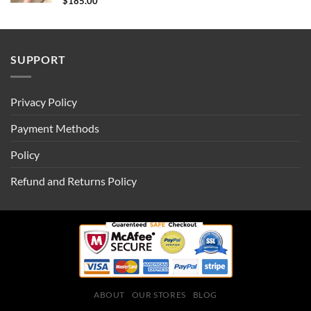
$
185.00
SUPPORT
Privacy Policy
Payment Methods
Policy
Refund and Returns Policy
ABOUT
OUR STORES
BLOG