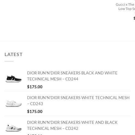
Gucci x The
Low Top Sn
LATEST
DIOR RUN'N'DI0R SNEAKERS BLACK AND WHITE
TECHNICAL MESH – CD244
$
175.00
DIOR RUN'N'DI0R SNEAKERS WHITE TECHNICAL MESH
– CD243
$
175.00
DIOR RUN'N'DI0R SNEAKERS WHITE AND BLACK
TECHNICAL MESH – CD242