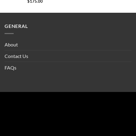
$
175.00
GENERAL
About
Contact Us
FAQs