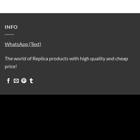
INFO
WhatsApp (Text)
The world of Replica products with high quality and cheap
price!