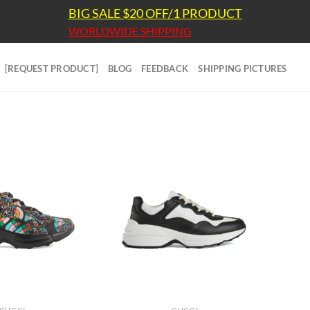
BIG SALE $20 OFF/1 PRODUCT
WORLDWIDE SHIPPING
[REQUEST PRODUCT]
BLOG
FEEDBACK
SHIPPING PICTURES