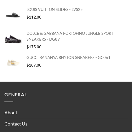
LOUIS VUITTON SLIDES - LVS25
$
112.00
DOLCE & GABBANA PORTOFINO JUNGLE SPORT
SNEAKERS - DG89
$
175.00
GUCCI BANANYA RHYTON SNEAKERS - GC061
$
187.00
GENERAL
About
Contact Us