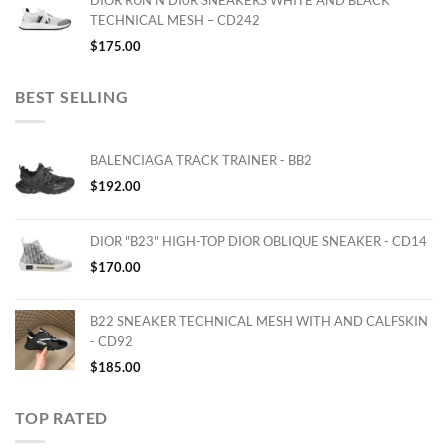
DIOR RUN'N'DI0R SNEAKERS WHITE AND BLACK
TECHNICAL MESH – CD242
$
175.00
BEST SELLING
BALENCIAGA TRACK TRAINER - BB2
$
192.00
DIOR "B23" HIGH-TOP DIOR OBLIQUE SNEAKER - CD14
$
170.00
B22 SNEAKER TECHNICAL MESH WITH AND CALFSKIN
- CD92
$
185.00
TOP RATED