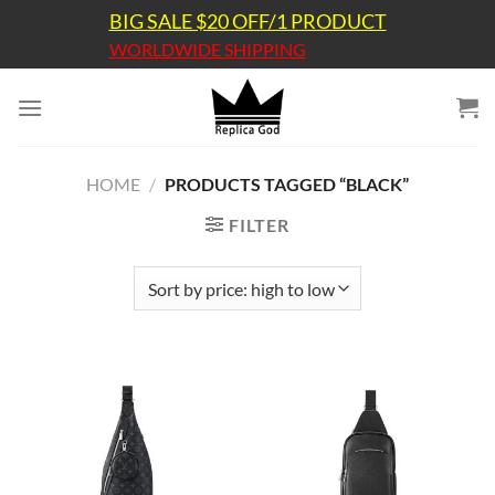
Skip
BIG SALE $20 OFF/1 PRODUCT
to
WORLDWIDE SHIPPING
content
HOME
/
PRODUCTS TAGGED “BLACK”
FILTER