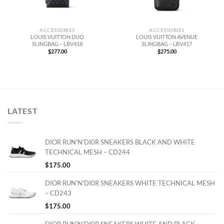
ACCESSORIES
ACCESSORIES
LOUIS VUITTON DUO
LOUIS VUITTON AVENUE
SLINGBAG – LBV418
SLINGBAG – LBV417
$
277.00
$
275.00
LATEST
DIOR RUN'N'DI0R SNEAKERS BLACK AND WHITE
TECHNICAL MESH – CD244
$
175.00
DIOR RUN'N'DI0R SNEAKERS WHITE TECHNICAL MESH
– CD243
$
175.00