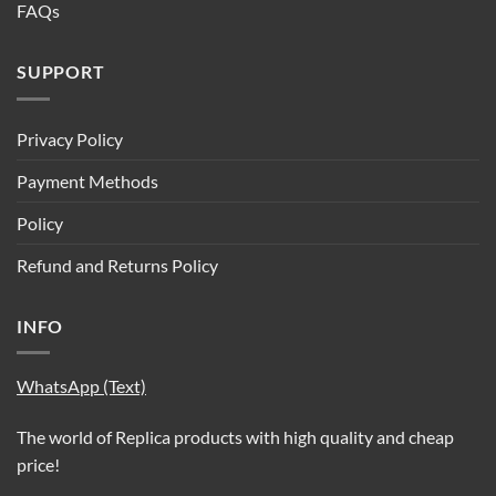
FAQs
SUPPORT
Privacy Policy
Payment Methods
Policy
Refund and Returns Policy
INFO
WhatsApp (Text)
The world of Replica products with high quality and cheap
price!