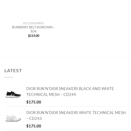
ACCESSORIES
BURBERRY BELT IN BROWN –
B34
$
115.00
LATEST
DIOR RUN'N'DI0R SNEAKERS BLACK AND WHITE
TECHNICAL MESH – CD244
$
175.00
DIOR RUN'N'DI0R SNEAKERS WHITE TECHNICAL MESH
– CD243
$
175.00