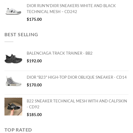
DIOR RUN'N'DI0R SNEAKERS WHITE AND BLACK
TECHNICAL MESH – CD242
$
175.00
BEST SELLING
BALENCIAGA TRACK TRAINER - BB2
$
192.00
DIOR "B23" HIGH-TOP DIOR OBLIQUE SNEAKER - CD14
$
170.00
B22 SNEAKER TECHNICAL MESH WITH AND CALFSKIN
- CD92
$
185.00
TOP RATED