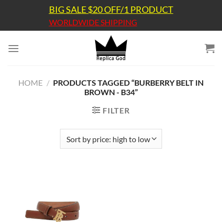
Skip
BIG SALE $20 OFF/1 PRODUCT
to
WORLDWIDE SHIPPING
content
HOME
/
PRODUCTS TAGGED “BURBERRY BELT IN
BROWN - B34”
FILTER