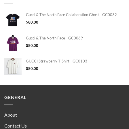
Gucci & The North Face Collaboration Ghost - GC0032
$
80.00
Gucci & The North Face - GC0069
$
80.00
GUCCI Strawberry T-Shirt - GC0103
$
80.00
GENERAL
About
Contact Us