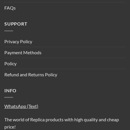
FAQs
SUPPORT
Privacy Policy
Payment Methods
Policy
Refund and Returns Policy
INFO
WhatsApp (Text)
The world of Replica products with high quality and cheap
price!