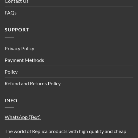
Contact Us
FAQs
SUPPORT
Privacy Policy
Payment Methods
Policy
Refund and Returns Policy
INFO
WhatsApp (Text)
The world of Replica products with high quality and cheap