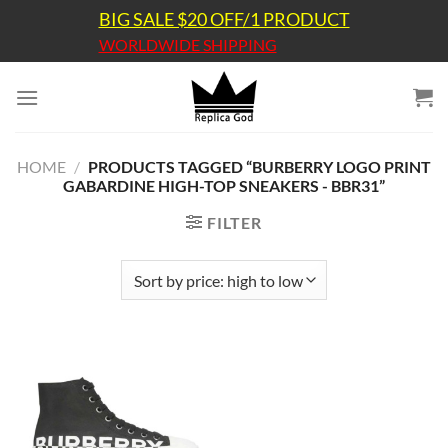
Skip
BIG SALE $20 OFF/1 PRODUCT
to
WORLDWIDE SHIPPING
content
HOME
/
PRODUCTS TAGGED “BURBERRY LOGO PRINT
GABARDINE HIGH-TOP SNEAKERS - BBR31”
FILTER