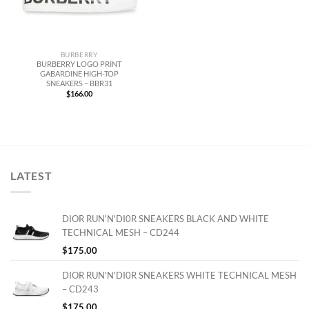
BURBERRY
BURBERRY LOGO PRINT
GABARDINE HIGH-TOP
SNEAKERS – BBR31
$
166.00
LATEST
DIOR RUN'N'DI0R SNEAKERS BLACK AND WHITE
TECHNICAL MESH – CD244
$
175.00
DIOR RUN'N'DI0R SNEAKERS WHITE TECHNICAL MESH
– CD243
$
175.00