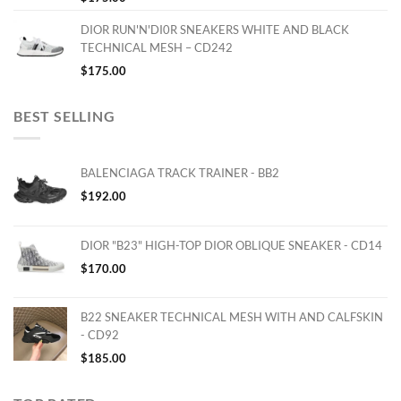
DIOR RUN'N'DI0R SNEAKERS WHITE AND BLACK
TECHNICAL MESH – CD242
$
175.00
BEST SELLING
BALENCIAGA TRACK TRAINER - BB2
$
192.00
DIOR "B23" HIGH-TOP DIOR OBLIQUE SNEAKER - CD14
$
170.00
B22 SNEAKER TECHNICAL MESH WITH AND CALFSKIN
- CD92
$
185.00