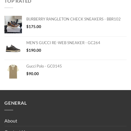
TOP RATED
BURBERRY RANGLETON CHECK SNEAKERS - BBR102
$
175.00
MEN'S GUCCI RE-WEB SNEAKER - GC264
$
190.00
Gucci Polo - GC0145
$
90.00
GENERAL
About