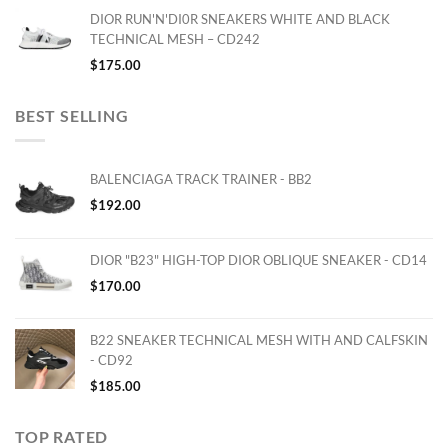
DIOR RUN'N'DI0R SNEAKERS WHITE AND BLACK
TECHNICAL MESH – CD242
$
175.00
BEST SELLING
BALENCIAGA TRACK TRAINER - BB2
$
192.00
DIOR "B23" HIGH-TOP DIOR OBLIQUE SNEAKER - CD14
$
170.00
B22 SNEAKER TECHNICAL MESH WITH AND CALFSKIN
- CD92
$
185.00
TOP RATED