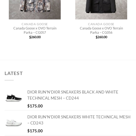
CANADA GOOSE
CANADA GOOSE
Canada Goose x OVO Terrain
Canada Goose x OVO Terrain
Parka – CG057
Parka – CG056
$
260.00
$
260.00
LATEST
DIOR RUN'N'DI0R SNEAKERS BLACK AND WHITE
TECHNICAL MESH – CD244
$
175.00
DIOR RUN'N'DI0R SNEAKERS WHITE TECHNICAL MESH
– CD243
$
175.00