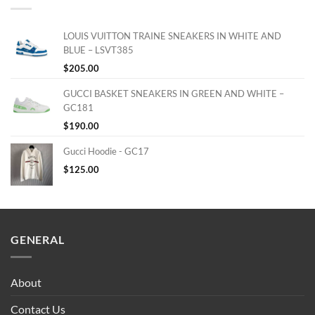
LOUIS VUITTON TRAINE SNEAKERS IN WHITE AND
BLUE – LSVT385
$
205.00
GUCCI BASKET SNEAKERS IN GREEN AND WHITE –
GC181
$
190.00
Gucci Hoodie - GC17
$
125.00
GENERAL
About
Contact Us