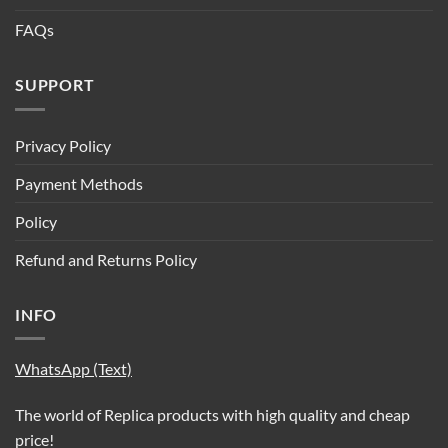
FAQs
SUPPORT
Privacy Policy
Payment Methods
Policy
Refund and Returns Policy
INFO
WhatsApp (Text)
The world of Replica products with high quality and cheap
price!