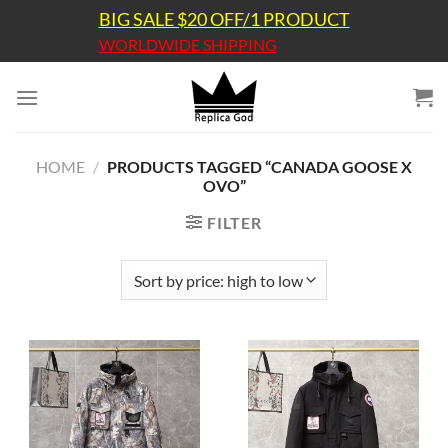
Skip
BIG SALE $20 OFF/1 PRODUCT
to
WORLDWIDE SHIPPING
content
HOME
/
PRODUCTS TAGGED “CANADA GOOSE X
OVO”
FILTER