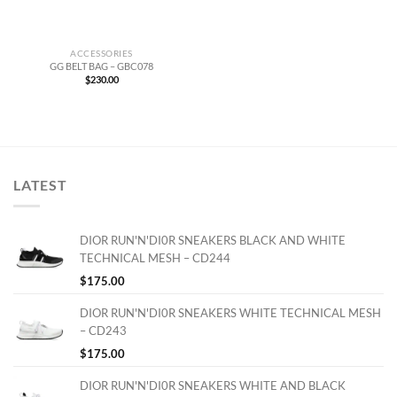
ACCESSORIES
GG BELT BAG – GBC078
$
230.00
LATEST
DIOR RUN'N'DI0R SNEAKERS BLACK AND WHITE
TECHNICAL MESH – CD244
$
175.00
DIOR RUN'N'DI0R SNEAKERS WHITE TECHNICAL MESH
– CD243
$
175.00
DIOR RUN'N'DI0R SNEAKERS WHITE AND BLACK