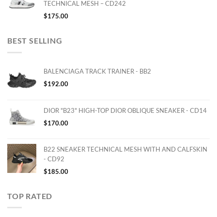
TECHNICAL MESH – CD242
$
175.00
BEST SELLING
BALENCIAGA TRACK TRAINER - BB2
$
192.00
DIOR "B23" HIGH-TOP DIOR OBLIQUE SNEAKER - CD14
$
170.00
B22 SNEAKER TECHNICAL MESH WITH AND CALFSKIN
- CD92
$
185.00
TOP RATED