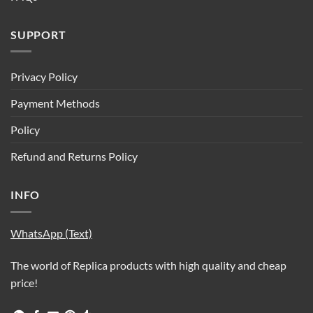
SUPPORT
Privacy Policy
Payment Methods
Policy
Refund and Returns Policy
INFO
WhatsApp (Text)
The world of Replica products with high quality and cheap
price!