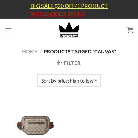
Skip
BIG SALE $20 OFF/1 PRODUCT
to
WORLDWIDE SHIPPING
content
HOME
/
PRODUCTS TAGGED “CANVAS”
FILTER