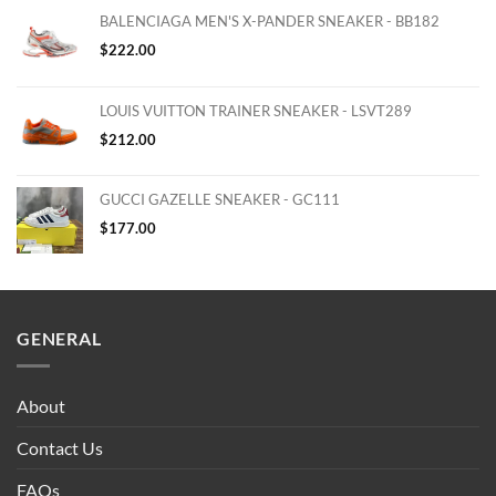
BALENCIAGA MEN'S X-PANDER SNEAKER - BB182
$
222.00
LOUIS VUITTON TRAINER SNEAKER - LSVT289
$
212.00
GUCCI GAZELLE SNEAKER - GC111
$
177.00
GENERAL
About
Contact Us
FAQs