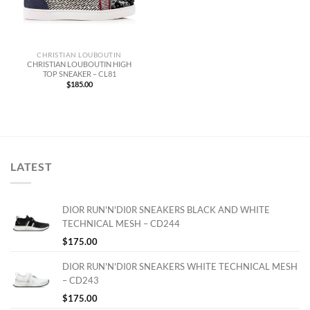
CHRISTIAN LOUBOUTIN
CHRISTIAN LOUBOUTIN HIGH
TOP SNEAKER – CL81
$
185.00
LATEST
DIOR RUN'N'DI0R SNEAKERS BLACK AND WHITE
TECHNICAL MESH – CD244
$
175.00
DIOR RUN'N'DI0R SNEAKERS WHITE TECHNICAL MESH
– CD243
$
175.00