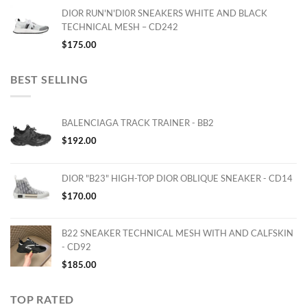
DIOR RUN'N'DI0R SNEAKERS WHITE AND BLACK
TECHNICAL MESH – CD242
$
175.00
BEST SELLING
BALENCIAGA TRACK TRAINER - BB2
$
192.00
DIOR "B23" HIGH-TOP DIOR OBLIQUE SNEAKER - CD14
$
170.00
B22 SNEAKER TECHNICAL MESH WITH AND CALFSKIN
- CD92
$
185.00
TOP RATED