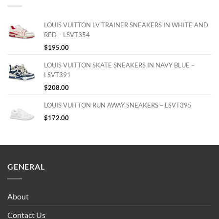
LOUIS VUITTON LV TRAINER SNEAKERS IN WHITE AND
RED – LSVT354
$
195.00
LOUIS VUITTON SKATE SNEAKERS IN NAVY BLUE –
LSVT391
$
208.00
LOUIS VUITTON RUN AWAY SNEAKERS – LSVT395
$
172.00
GENERAL
About
Contact Us