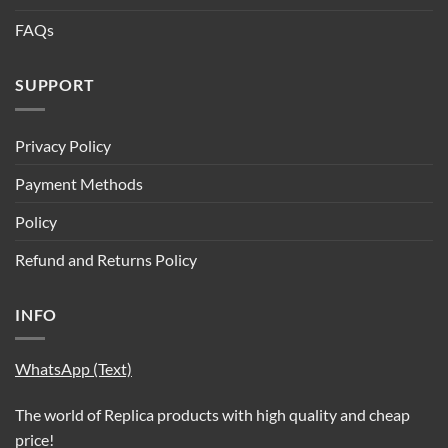
FAQs
SUPPORT
Privacy Policy
Payment Methods
Policy
Refund and Returns Policy
INFO
WhatsApp (Text)
The world of Replica products with high quality and cheap
price!