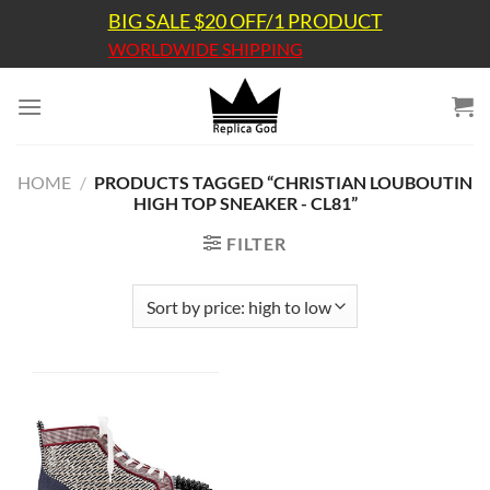
Skip
BIG SALE $20 OFF/1 PRODUCT
to
WORLDWIDE SHIPPING
content
HOME
/
PRODUCTS TAGGED “CHRISTIAN LOUBOUTIN
HIGH TOP SNEAKER - CL81”
FILTER