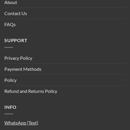
About
Contact Us
FAQs
SUPPORT
Privacy Policy
Payment Methods
Policy
Refund and Returns Policy
INFO
WhatsApp (Text)