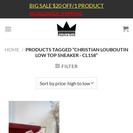
Skip
BIG SALE $20 OFF/1 PRODUCT
to
WORLDWIDE SHIPPING
content
HOME
/
PRODUCTS TAGGED “CHRISTIAN LOUBOUTIN
LOW TOP SNEAKER - CL158”
FILTER