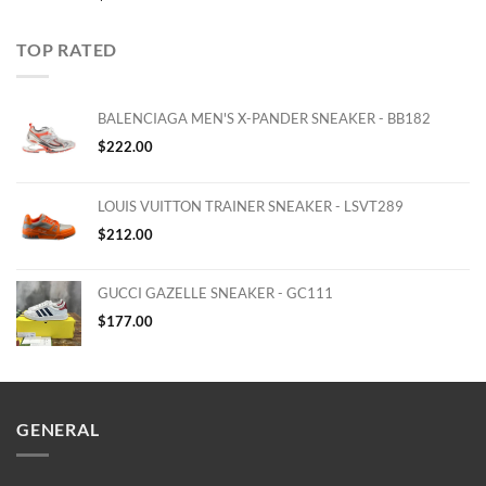
TOP RATED
BALENCIAGA MEN'S X-PANDER SNEAKER - BB182
$
222.00
LOUIS VUITTON TRAINER SNEAKER - LSVT289
$
212.00
GUCCI GAZELLE SNEAKER - GC111
$
177.00
GENERAL