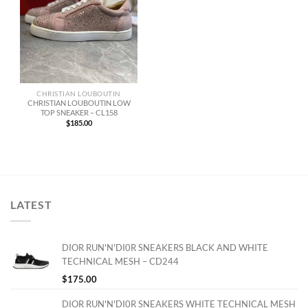
CHRISTIAN LOUBOUTIN
CHRISTIAN LOUBOUTIN LOW
TOP SNEAKER – CL158
$
185.00
LATEST
DIOR RUN'N'DI0R SNEAKERS BLACK AND WHITE
TECHNICAL MESH – CD244
$
175.00
DIOR RUN'N'DI0R SNEAKERS WHITE TECHNICAL MESH