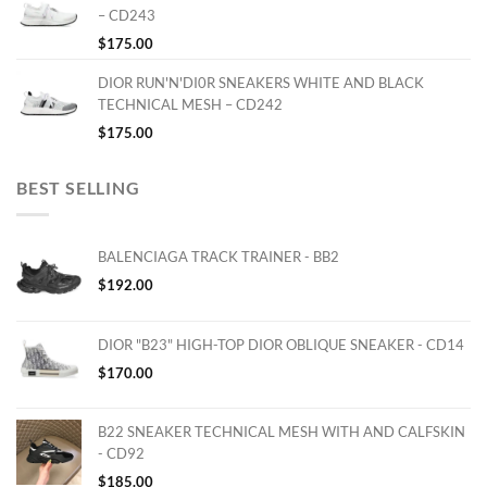
– CD243
$
175.00
DIOR RUN'N'DI0R SNEAKERS WHITE AND BLACK
TECHNICAL MESH – CD242
$
175.00
BEST SELLING
BALENCIAGA TRACK TRAINER - BB2
$
192.00
DIOR "B23" HIGH-TOP DIOR OBLIQUE SNEAKER - CD14
$
170.00
B22 SNEAKER TECHNICAL MESH WITH AND CALFSKIN
- CD92
$
185.00