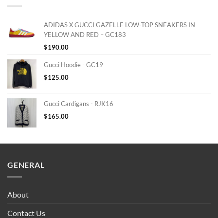
ADIDAS X GUCCI GAZELLE LOW-TOP SNEAKERS IN
YELLOW AND RED – GC183
$
190.00
Gucci Hoodie - GC19
$
125.00
Gucci Cardigans - RJK16
$
165.00
GENERAL
About
Contact Us