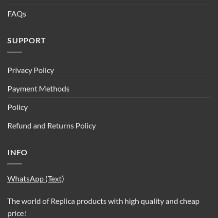
FAQs
SUPPORT
Privacy Policy
Payment Methods
Policy
Refund and Returns Policy
INFO
WhatsApp (Text)
The world of Replica products with high quality and cheap
price!