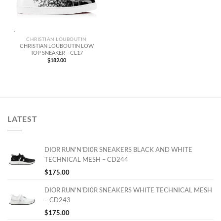
CHRISTIAN LOUBOUTIN
CHRISTIAN LOUBOUTIN LOW
TOP SNEAKER – CL17
$
182.00
LATEST
DIOR RUN'N'DI0R SNEAKERS BLACK AND WHITE
TECHNICAL MESH – CD244
$
175.00
DIOR RUN'N'DI0R SNEAKERS WHITE TECHNICAL MESH
– CD243
$
175.00