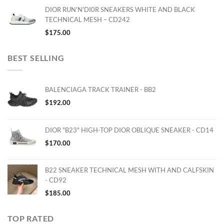
DIOR RUN'N'DI0R SNEAKERS WHITE AND BLACK
TECHNICAL MESH – CD242
$
175.00
BEST SELLING
BALENCIAGA TRACK TRAINER - BB2
$
192.00
DIOR "B23" HIGH-TOP DIOR OBLIQUE SNEAKER - CD14
$
170.00
B22 SNEAKER TECHNICAL MESH WITH AND CALFSKIN
- CD92
$
185.00
TOP RATED