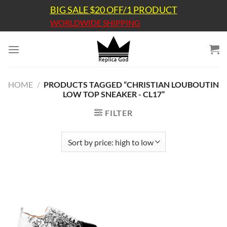
Skip
BIG SALE $20 OFF/1 PRODUCT
to
WORLDWIDE SHIPPING
content
HOME
/
PRODUCTS TAGGED “CHRISTIAN LOUBOUTIN
LOW TOP SNEAKER - CL17”
FILTER