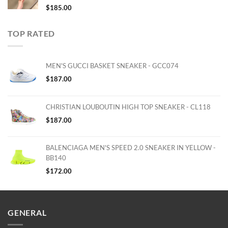
$
185.00
TOP RATED
MEN'S GUCCI BASKET SNEAKER - GCC074
$
187.00
CHRISTIAN LOUBOUTIN HIGH TOP SNEAKER - CL118
$
187.00
BALENCIAGA MEN'S SPEED 2.0 SNEAKER IN YELLOW -
BB140
$
172.00
GENERAL