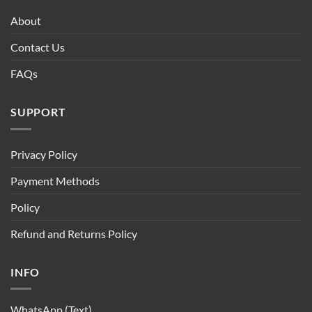
About
Contact Us
FAQs
SUPPORT
Privacy Policy
Payment Methods
Policy
Refund and Returns Policy
INFO
WhatsApp (Text)