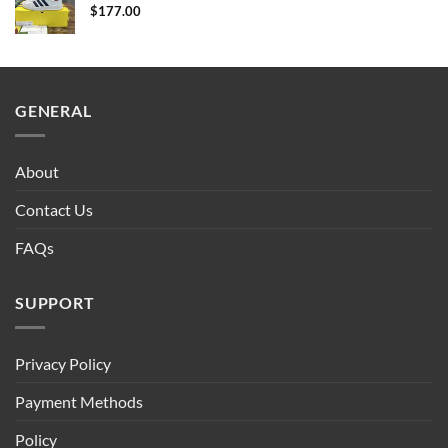
$
177.00
GENERAL
About
Contact Us
FAQs
SUPPORT
Privacy Policy
Payment Methods
Policy