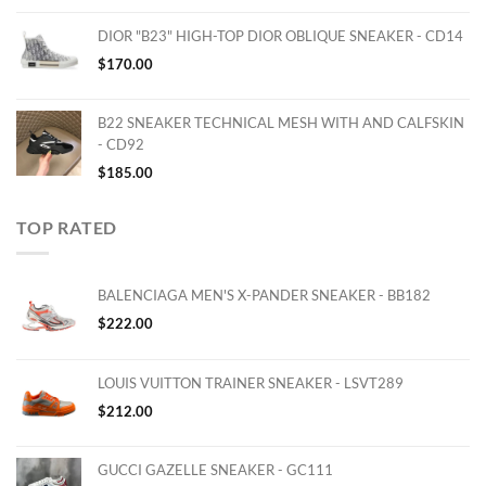
DIOR "B23" HIGH-TOP DIOR OBLIQUE SNEAKER - CD14
$
170.00
B22 SNEAKER TECHNICAL MESH WITH AND CALFSKIN
- CD92
$
185.00
TOP RATED
BALENCIAGA MEN'S X-PANDER SNEAKER - BB182
$
222.00
LOUIS VUITTON TRAINER SNEAKER - LSVT289
$
212.00
GUCCI GAZELLE SNEAKER - GC111