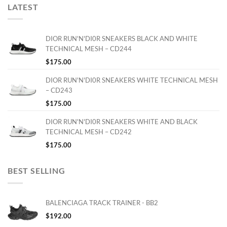
LATEST
DIOR RUN'N'DI0R SNEAKERS BLACK AND WHITE
TECHNICAL MESH – CD244
$
175.00
DIOR RUN'N'DI0R SNEAKERS WHITE TECHNICAL MESH
– CD243
$
175.00
DIOR RUN'N'DI0R SNEAKERS WHITE AND BLACK
TECHNICAL MESH – CD242
$
175.00
BEST SELLING
BALENCIAGA TRACK TRAINER - BB2
$
192.00