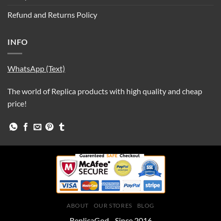
Refund and Returns Policy
INFO
WhatsApp (Text)
The world of Replica products with high quality and cheap
price!
ABOUT
OUR STORES
BLOG
ReplicaGod - Since 2016