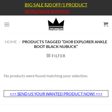
Skip
BIG SALE $20 OFF/1 PRODUCT
to
WORLDWIDE SHIPPING
content
HOME
/
PRODUCTS TAGGED “DIOR EXPLORER ANKLE
BOOT BLACK NUBUCK”
FILTER
No products were found matching your selection.
>>> SEND US YOUR WANTED PRODUCT NOW! <<<