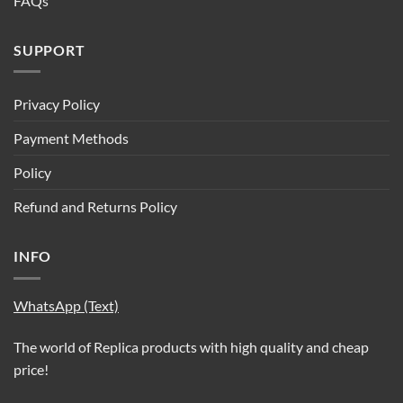
FAQs
SUPPORT
Privacy Policy
Payment Methods
Policy
Refund and Returns Policy
INFO
WhatsApp (Text)
The world of Replica products with high quality and cheap
price!