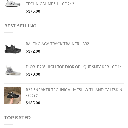
TECHNICAL MESH – CD242
$
175.00
BEST SELLING
BALENCIAGA TRACK TRAINER - BB2
$
192.00
DIOR "B23" HIGH-TOP DIOR OBLIQUE SNEAKER - CD14
$
170.00
B22 SNEAKER TECHNICAL MESH WITH AND CALFSKIN
- CD92
$
185.00
TOP RATED