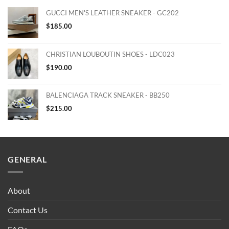
GUCCI MEN'S LEATHER SNEAKER - GC202
$
185.00
CHRISTIAN LOUBOUTIN SHOES - LDC023
$
190.00
BALENCIAGA TRACK SNEAKER - BB250
$
215.00
GENERAL
About
Contact Us