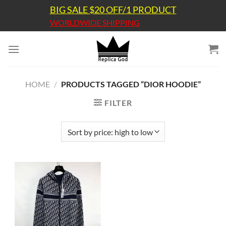
Skip
BIG SALE $20 OFF/1 PRODUCT
to
WORLDWIDE SHIPPING
content
HOME
/
PRODUCTS TAGGED “DIOR HOODIE”
FILTER