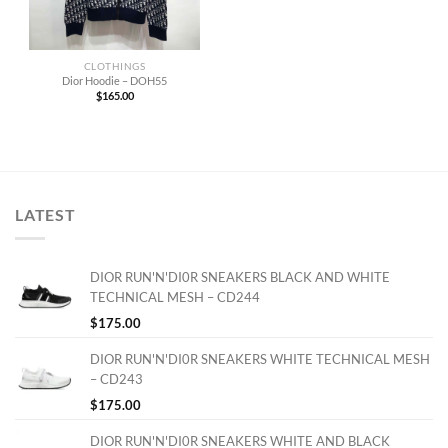
CLOTHINGS
Dior Hoodie – DOH55
$
165.00
LATEST
DIOR RUN'N'DI0R SNEAKERS BLACK AND WHITE
TECHNICAL MESH – CD244
$
175.00
DIOR RUN'N'DI0R SNEAKERS WHITE TECHNICAL MESH
– CD243
$
175.00
DIOR RUN'N'DI0R SNEAKERS WHITE AND BLACK