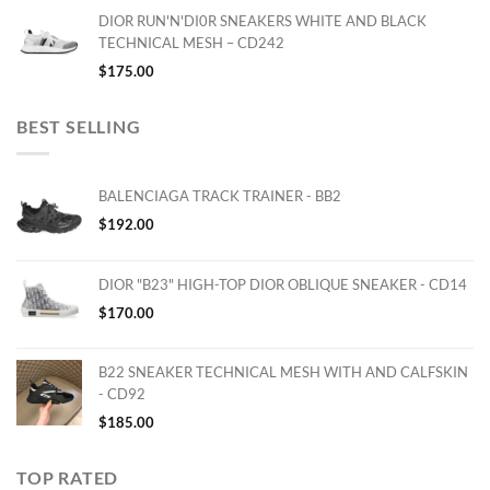
DIOR RUN'N'DI0R SNEAKERS WHITE AND BLACK
TECHNICAL MESH – CD242
$
175.00
BEST SELLING
BALENCIAGA TRACK TRAINER - BB2
$
192.00
DIOR "B23" HIGH-TOP DIOR OBLIQUE SNEAKER - CD14
$
170.00
B22 SNEAKER TECHNICAL MESH WITH AND CALFSKIN
- CD92
$
185.00
TOP RATED