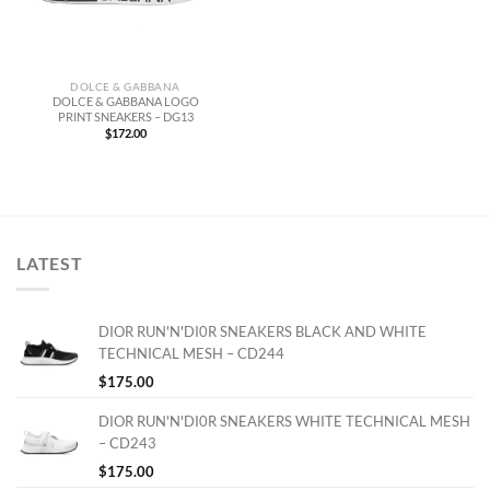
DOLCE & GABBANA
DOLCE & GABBANA LOGO
PRINT SNEAKERS – DG13
$
172.00
LATEST
DIOR RUN'N'DI0R SNEAKERS BLACK AND WHITE
TECHNICAL MESH – CD244
$
175.00
DIOR RUN'N'DI0R SNEAKERS WHITE TECHNICAL MESH
– CD243
$
175.00