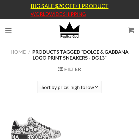
Skip
BIG SALE $20 OFF/1 PRODUCT
to
WORLDWIDE SHIPPING
content
HOME
/
PRODUCTS TAGGED “DOLCE & GABBANA
LOGO PRINT SNEAKERS - DG13”
FILTER