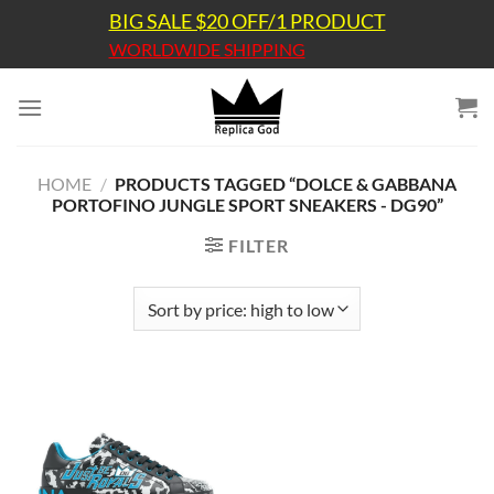
Skip
BIG SALE $20 OFF/1 PRODUCT
to
WORLDWIDE SHIPPING
content
HOME
/
PRODUCTS TAGGED “DOLCE & GABBANA
PORTOFINO JUNGLE SPORT SNEAKERS - DG90”
FILTER