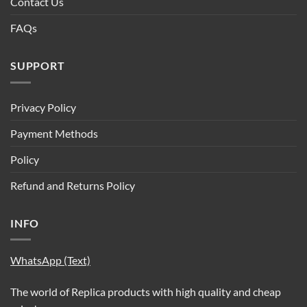
Contact Us
FAQs
SUPPORT
Privacy Policy
Payment Methods
Policy
Refund and Returns Policy
INFO
WhatsApp (Text)
The world of Replica products with high quality and cheap