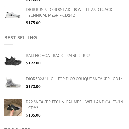
DIOR RUN'N'DI0R SNEAKERS WHITE AND BLACK
TECHNICAL MESH – CD242
$
175.00
BEST SELLING
BALENCIAGA TRACK TRAINER - BB2
$
192.00
DIOR "B23" HIGH-TOP DIOR OBLIQUE SNEAKER - CD14
$
170.00
B22 SNEAKER TECHNICAL MESH WITH AND CALFSKIN
- CD92
$
185.00