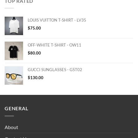
TOP RATED
LOUIS VUITTON T-SHIRT - LV35
$
75.00
OFF-WHITE T-SHIRT - OW11
$
80.00
GUCCI SUNGLASSES - GST02
$
130.00
GENERAL
About