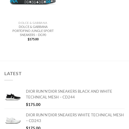
DOLCE & GABBANA
DOLCE & GABBANA
PORTOFINO JUNGLE SPORT
SNEAKERS – DG90
$
175.00
LATEST
DIOR RUN'N'DI0R SNEAKERS BLACK AND WHITE
TECHNICAL MESH – CD244
$
175.00
DIOR RUN'N'DI0R SNEAKERS WHITE TECHNICAL MESH
– CD243
$
175.00