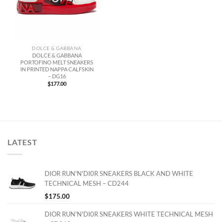
DOLCE & GABBANA
DOLCE & GABBANA
PORTOFINO MELT SNEAKERS
IN PRINTED NAPPA CALFSKIN
– DG16
$
177.00
LATEST
DIOR RUN'N'DI0R SNEAKERS BLACK AND WHITE
TECHNICAL MESH – CD244
$
175.00
DIOR RUN'N'DI0R SNEAKERS WHITE TECHNICAL MESH