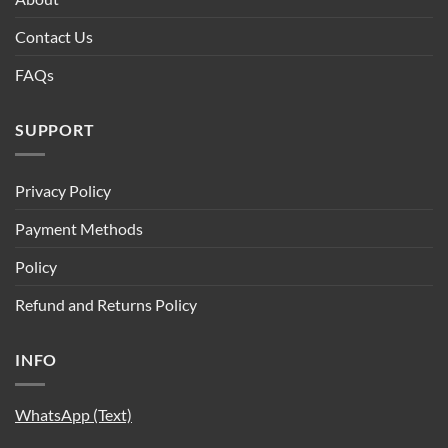
Contact Us
FAQs
SUPPORT
Privacy Policy
Payment Methods
Policy
Refund and Returns Policy
INFO
WhatsApp (Text)