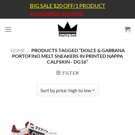
Skip
BIG SALE $20 OFF/1 PRODUCT
to
WORLDWIDE SHIPPING
content
HOME
/
PRODUCTS TAGGED “DOLCE & GABBANA
PORTOFINO MELT SNEAKERS IN PRINTED NAPPA
CALFSKIN - DG16”
FILTER