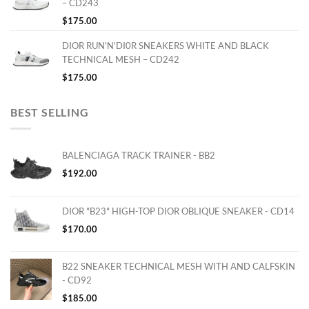
– CD243
$
175.00
DIOR RUN'N'DI0R SNEAKERS WHITE AND BLACK
TECHNICAL MESH – CD242
$
175.00
BEST SELLING
BALENCIAGA TRACK TRAINER - BB2
$
192.00
DIOR "B23" HIGH-TOP DIOR OBLIQUE SNEAKER - CD14
$
170.00
B22 SNEAKER TECHNICAL MESH WITH AND CALFSKIN
- CD92
$
185.00