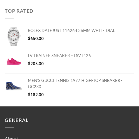
TOP RATED
ROLEX DATEJUST 116264 36MM WHITE DIAL
$
650.00
LV TRAINER SNEAKER – LSVT426
$
205.00
MEN'S GUCCI TENNIS 1977 HIGH-TOP SNEAKER -
GC230
$
182.00
GENERAL
About