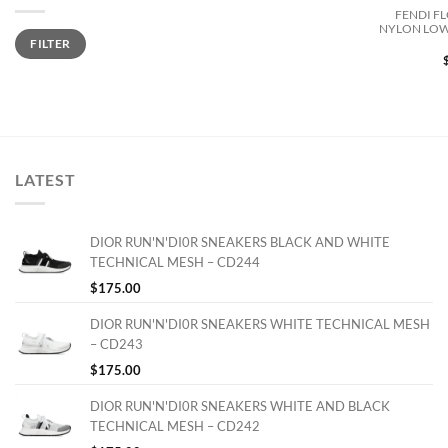
FENDI F
NYLON LOW
Min
Max
FILTER
price
price
LATEST
DIOR RUN'N'DI0R SNEAKERS BLACK AND WHITE
TECHNICAL MESH – CD244
$
175.00
DIOR RUN'N'DI0R SNEAKERS WHITE TECHNICAL MESH
– CD243
$
175.00
DIOR RUN'N'DI0R SNEAKERS WHITE AND BLACK
TECHNICAL MESH – CD242