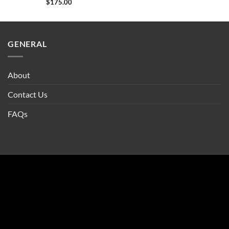
$
175.00
GENERAL
About
Contact Us
FAQs