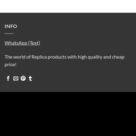
INFO
WhatsApp (Text)
The world of Replica products with high quality and cheap
price!