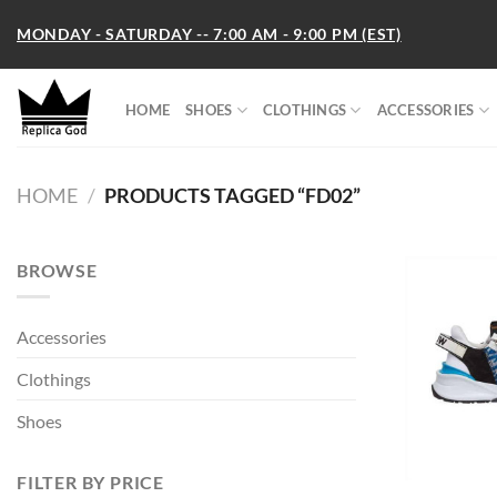
Skip
MONDAY - SATURDAY -- 7:00 AM - 9:00 PM (EST)
to
content
HOME
SHOES
CLOTHINGS
ACCESSORIES
HOME
/
PRODUCTS TAGGED “FD02”
BROWSE
Accessories
Clothings
Shoes
FILTER BY PRICE