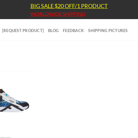
BIG SALE $20 OFF/1 PRODUCT
WORLDWIDE SHIPPING
[REQUEST PRODUCT]
BLOG
FEEDBACK
SHIPPING PICTURES