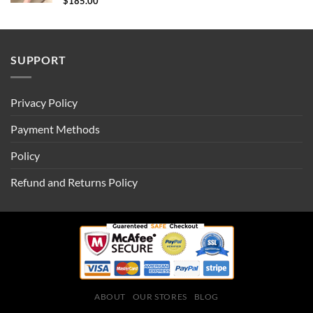
$
185.00
SUPPORT
Privacy Policy
Payment Methods
Policy
Refund and Returns Policy
ABOUT
OUR STORES
BLOG