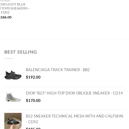
FENDI
LOW LIGHT BLUE
 TOPS SNEAKERS –
FD02
$
186.00
BEST SELLING
BALENCIAGA TRACK TRAINER - BB2
$
192.00
DIOR "B23" HIGH-TOP DIOR OBLIQUE SNEAKER - CD14
$
170.00
B22 SNEAKER TECHNICAL MESH WITH AND CALFSKIN
- CD92