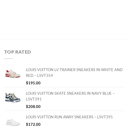
TOP RATED
LOUIS VUITTON LV TRAINER SNEAKERS IN WHITE AND
RED – LSVT354
$
195.00
LOUIS VUITTON SKATE SNEAKERS IN NAVY BLUE –
LSVT391
$
208.00
LOUIS VUITTON RUN AWAY SNEAKERS – LSVT395
$
172.00