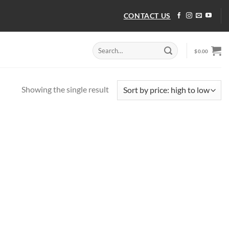
CONTACT US
Search
$
0.00
for:
Showing the single result