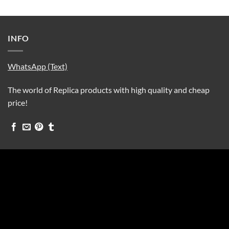
INFO
WhatsApp (Text)
The world of Replica products with high quality and cheap
price!