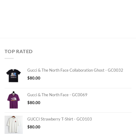
TOP RATED
Gucci & The North Face Collaboration Ghost - GC0032
$
80.00
Gucci & The North Face - GC0069
$
80.00
GUCCI Strawberry T-Shirt - GC0103
$
80.00