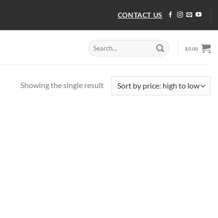
CONTACT US
Search
$
0.00
for:
Showing the single result