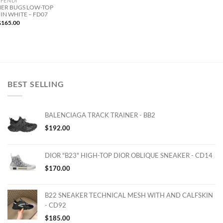
FENDI
ER BUGS LOW-TOP
IN WHITE – FD07
$
165.00
BEST SELLING
BALENCIAGA TRACK TRAINER - BB2
$
192.00
DIOR "B23" HIGH-TOP DIOR OBLIQUE SNEAKER - CD14
$
170.00
B22 SNEAKER TECHNICAL MESH WITH AND CALFSKIN
- CD92
$
185.00