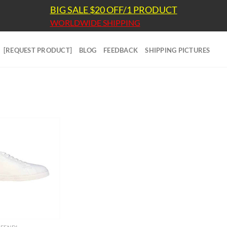
BIG SALE $20 OFF/1 PRODUCT
WORLDWIDE SHIPPING
[REQUEST PRODUCT]
BLOG
FEEDBACK
SHIPPING PICTURES