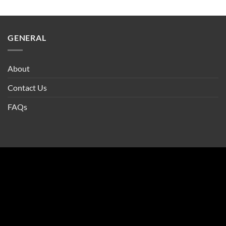
GENERAL
About
Contact Us
FAQs