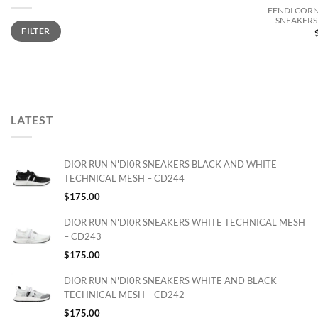
FENDI CORN
SNEAKERS 
Min
Max
FILTER
price
price
LATEST
DIOR RUN'N'DI0R SNEAKERS BLACK AND WHITE
TECHNICAL MESH – CD244
$
175.00
DIOR RUN'N'DI0R SNEAKERS WHITE TECHNICAL MESH
– CD243
$
175.00
DIOR RUN'N'DI0R SNEAKERS WHITE AND BLACK
TECHNICAL MESH – CD242
$
175.00