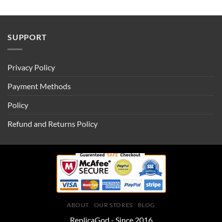
SUPPORT
Privacy Policy
Payment Methods
Policy
Refund and Returns Policy
ABOUT
OUR STORES
BLOG
ReplicaGod - Since 2016