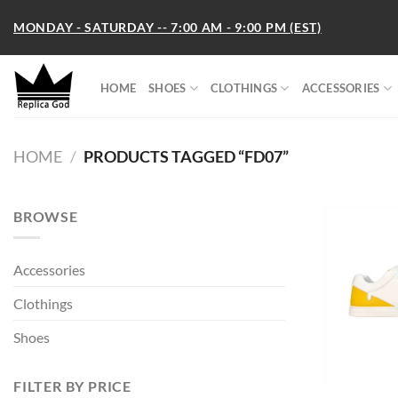
Skip
MONDAY - SATURDAY -- 7:00 AM - 9:00 PM (EST)
to
content
HOME
SHOES
CLOTHINGS
ACCESSORIES
HOME
/
PRODUCTS TAGGED “FD07”
BROWSE
Accessories
Clothings
Shoes
FILTER BY PRICE