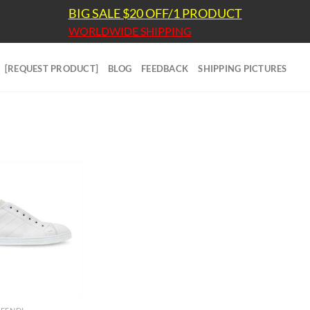
BIG SALE $20 OFF/1 PRODUCT
WORLDWIDE SHIPPING
[REQUEST PRODUCT]
BLOG
FEEDBACK
SHIPPING PICTURES