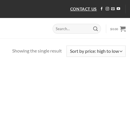
CONTACT US
Search
$
0.00
for:
Showing the single result