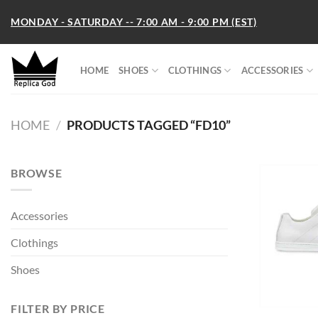
Skip
MONDAY - SATURDAY -- 7:00 AM - 9:00 PM (EST)
to
content
HOME
SHOES
CLOTHINGS
ACCESSORIES
HOME
/
PRODUCTS TAGGED “FD10”
BROWSE
Accessories
Clothings
Shoes
FILTER BY PRICE