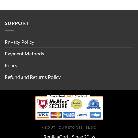
SUPPORT
Privacy Policy
Payment Methods
Policy
Refund and Returns Policy
ABOUT
OUR STORES
BLOG
ReplicaGod - Since 2016