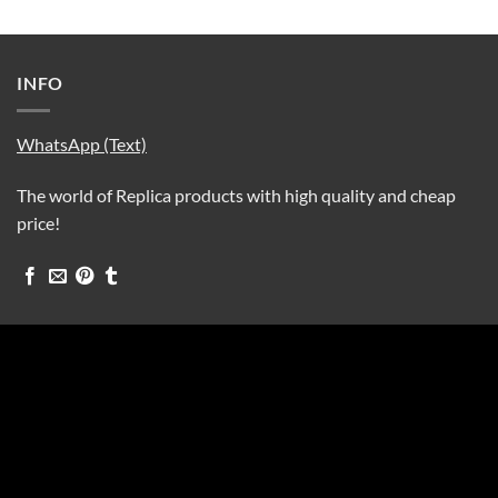
INFO
WhatsApp (Text)
The world of Replica products with high quality and cheap
price!