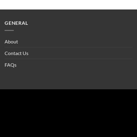
GENERAL
About
Contact Us
FAQs