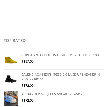
TOP RATED
CHRISTIAN LOUBOUTIN HIGH TOP SNEAKER - CL133
$
187.00
BALENCIAGA MEN'S SPEED 2.0 LACE-UP SNEAKER IN
BLACK - BB155
$
172.00
ALEXANDER MCQUEEN SNEAKER - AM17
$
172.00