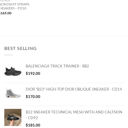
FENDI
SCROSS FF STRAPS
SNEAKERS – FD10
$
165.00
BEST SELLING
BALENCIAGA TRACK TRAINER - BB2
$
192.00
DIOR "B23" HIGH-TOP DIOR OBLIQUE SNEAKER - CD14
$
170.00
B22 SNEAKER TECHNICAL MESH WITH AND CALFSKIN
- CD92
$
185.00