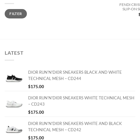
FENDI CRIS
SLIP-ON 
Min
Max
FILTER
price
price
LATEST
DIOR RUN'N'DI0R SNEAKERS BLACK AND WHITE
TECHNICAL MESH – CD244
$
175.00
DIOR RUN'N'DI0R SNEAKERS WHITE TECHNICAL MESH
– CD243
$
175.00
DIOR RUN'N'DI0R SNEAKERS WHITE AND BLACK
TECHNICAL MESH – CD242
$
175.00