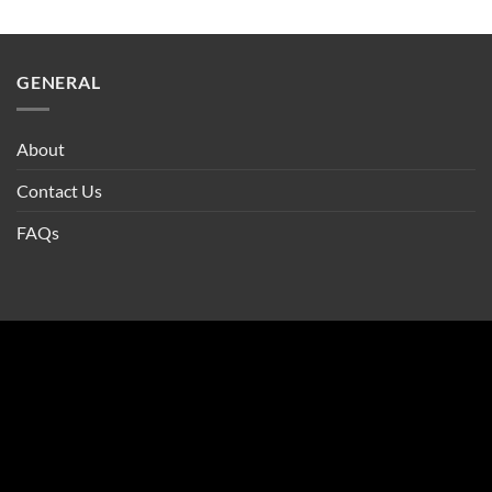
GENERAL
About
Contact Us
FAQs