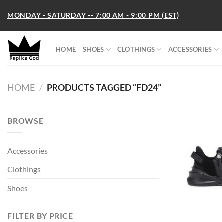
Skip
MONDAY - SATURDAY -- 7:00 AM - 9:00 PM (EST)
to
content
HOME
SHOES
CLOTHINGS
ACCESSORIES
HOME
/
PRODUCTS TAGGED “FD24”
BROWSE
Accessories
Clothings
Shoes
FILTER BY PRICE