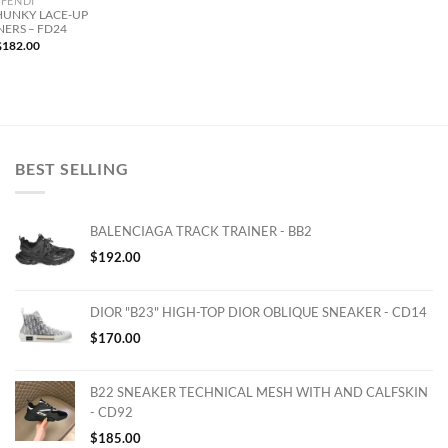
FENDI
HUNKY LACE-UP
NERS – FD24
$
182.00
BEST SELLING
BALENCIAGA TRACK TRAINER - BB2
$
192.00
DIOR "B23" HIGH-TOP DIOR OBLIQUE SNEAKER - CD14
$
170.00
B22 SNEAKER TECHNICAL MESH WITH AND CALFSKIN
- CD92
$
185.00