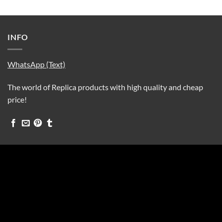
INFO
WhatsApp (Text)
The world of Replica products with high quality and cheap
price!