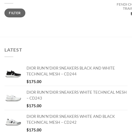
FENDI C
TRAI
Min
Max
FILTER
price
price
LATEST
DIOR RUN'N'DI0R SNEAKERS BLACK AND WHITE
TECHNICAL MESH – CD244
$
175.00
DIOR RUN'N'DI0R SNEAKERS WHITE TECHNICAL MESH
– CD243
$
175.00
DIOR RUN'N'DI0R SNEAKERS WHITE AND BLACK
TECHNICAL MESH – CD242
$
175.00