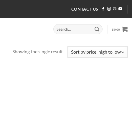
CONTACT US
Search
$
0.00
for:
Showing the single result