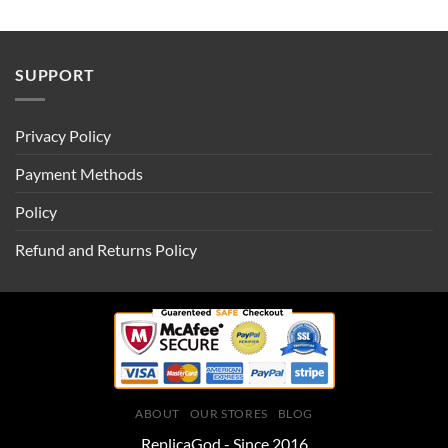
SUPPORT
Privacy Policy
Payment Methods
Policy
Refund and Returns Policy
ABOUT
OUR STORES
BLOG
ReplicaGod - Since 2016