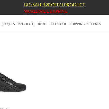
BIG SALE $20 OFF/1 PRODUCT
WORLDWIDE SHIPPING
[REQUEST PRODUCT]
BLOG
FEEDBACK
SHIPPING PICTURES