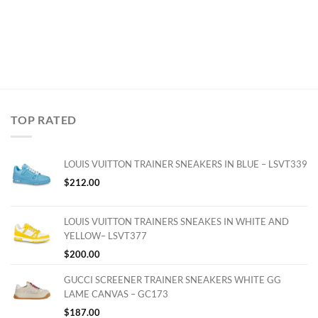
TOP RATED
LOUIS VUITTON TRAINER SNEAKERS IN BLUE – LSVT339
$
212.00
LOUIS VUITTON TRAINERS SNEAKES IN WHITE AND
YELLOW– LSVT377
$
200.00
GUCCI SCREENER TRAINER SNEAKERS WHITE GG
LAME CANVAS – GC173
$
187.00