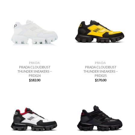
PRADA
PRADA
PRADA CLOUDBUST
PRADA CLOUDBUST
THUNDER SNEAKERS –
THUNDER SNEAKERS –
PRD024
PRD025
$
182.00
$
170.00