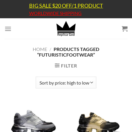
Skip
BIG SALE $20 OFF/1 PRODUCT
to
WORLDWIDE SHIPPING
content
HOME
/
PRODUCTS TAGGED
“FUTURISTICFOOTWEAR”
FILTER