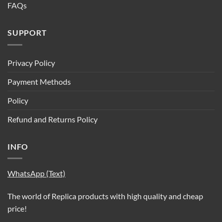
FAQs
SUPPORT
Privacy Policy
Payment Methods
Policy
Refund and Returns Policy
INFO
WhatsApp (Text)
The world of Replica products with high quality and cheap
price!