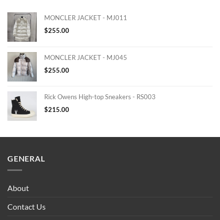
MONCLER JACKET - MJ011
$
255.00
MONCLER JACKET - MJ045
$
255.00
Rick Owens High-top Sneakers - RS003
$
215.00
GENERAL
About
Contact Us