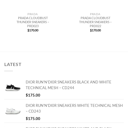
PRADA
PRADA
PRADA CLOUDBUST
PRADA CLOUDBUST
THUNDER SNEAKERS –
THUNDER SNEAKERS –
PRD023
PRD022
$
170.00
$
170.00
LATEST
DIOR RUN'N'DI0R SNEAKERS BLACK AND WHITE
TECHNICAL MESH – CD244
$
175.00
DIOR RUN'N'DI0R SNEAKERS WHITE TECHNICAL MESH
– CD243
$
175.00