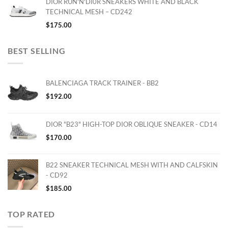
DIOR RUN'N'DI0R SNEAKERS WHITE AND BLACK
TECHNICAL MESH – CD242
$
175.00
BEST SELLING
BALENCIAGA TRACK TRAINER - BB2
$
192.00
DIOR "B23" HIGH-TOP DIOR OBLIQUE SNEAKER - CD14
$
170.00
B22 SNEAKER TECHNICAL MESH WITH AND CALFSKIN
- CD92
$
185.00
TOP RATED