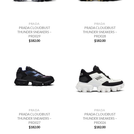
PRADA
PRADA
PRADA CLOUDBUST
PRADA CLOUDBUST
THUNDER SNEAKERS –
THUNDER SNEAKERS –
PRD029
PRD028
$
182.00
$
182.00
PRADA
PRADA
PRADA CLOUDBUST
PRADA CLOUDBUST
THUNDER SNEAKERS –
THUNDER SNEAKERS –
PRD027
PRD026
$
182.00
$
182.00