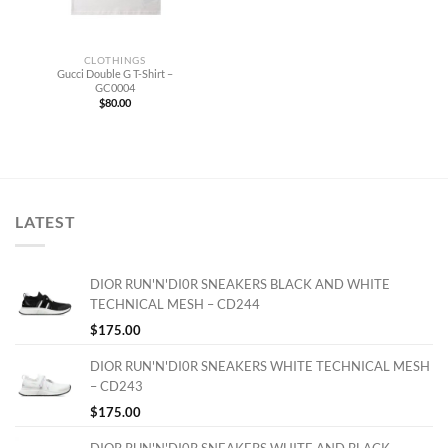
CLOTHINGS
Gucci Double G T-Shirt –
GC0004
$
80.00
LATEST
DIOR RUN'N'DI0R SNEAKERS BLACK AND WHITE
TECHNICAL MESH – CD244
$
175.00
DIOR RUN'N'DI0R SNEAKERS WHITE TECHNICAL MESH
– CD243
$
175.00