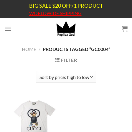
Skip
BIG SALE $20 OFF/1 PRODUCT
to
WORLDWIDE SHIPPING
content
HOME
/
PRODUCTS TAGGED “GC0004”
FILTER