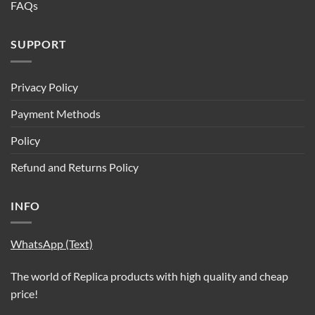
FAQs
SUPPORT
Privacy Policy
Payment Methods
Policy
Refund and Returns Policy
INFO
WhatsApp (Text)
The world of Replica products with high quality and cheap
price!