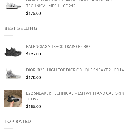
DIOR RUN'N'DI0R SNEAKERS WHITE AND BLACK
TECHNICAL MESH – CD242
$
175.00
BEST SELLING
BALENCIAGA TRACK TRAINER - BB2
$
192.00
DIOR "B23" HIGH-TOP DIOR OBLIQUE SNEAKER - CD14
$
170.00
B22 SNEAKER TECHNICAL MESH WITH AND CALFSKIN
- CD92
$
185.00
TOP RATED