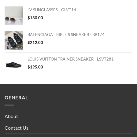
LV SUNGLASSES - GLVT14
$
130.00
BALENCIAGA TRIPLE S SNEAKER - BB174
$
212.00
LOUIS VUITTON TRAINER SNEAKER - LSVT281
$
195.00
GENERAL
About
Contact Us