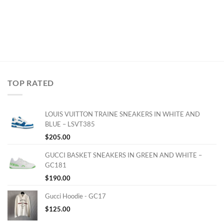
TOP RATED
LOUIS VUITTON TRAINE SNEAKERS IN WHITE AND
BLUE – LSVT385
$
205.00
GUCCI BASKET SNEAKERS IN GREEN AND WHITE –
GC181
$
190.00
Gucci Hoodie - GC17
$
125.00