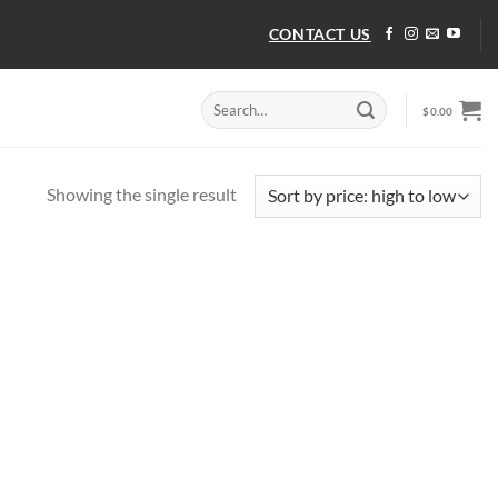
CONTACT US
Search
$
0.00
for:
Showing the single result