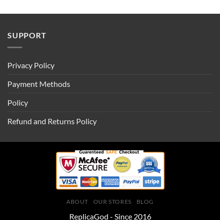
SUPPORT
Privacy Policy
Payment Methods
Policy
Refund and Returns Policy
ABOUT
OUR STORES
BLOG
ReplicaGod - Since 2016