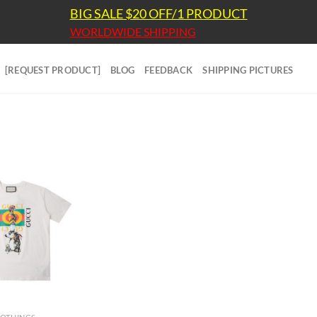
BIG SALE $20 OFF/1 PRODUCT
WORLDWIDE SHIPPING
[REQUEST PRODUCT]
BLOG
FEEDBACK
SHIPPING PICTURES