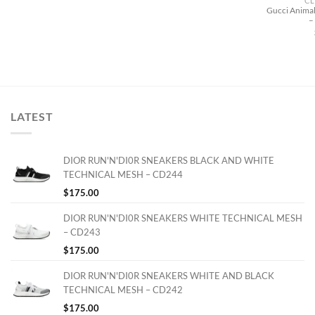
CL
Gucci Animal
–
LATEST
DIOR RUN'N'DI0R SNEAKERS BLACK AND WHITE
TECHNICAL MESH – CD244
$
175.00
DIOR RUN'N'DI0R SNEAKERS WHITE TECHNICAL MESH
– CD243
$
175.00
DIOR RUN'N'DI0R SNEAKERS WHITE AND BLACK
TECHNICAL MESH – CD242
$
175.00