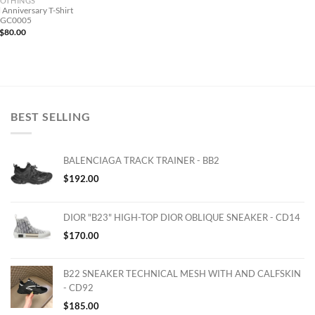
OTHINGS
 Anniversary T-Shirt
 GC0005
$
80.00
BEST SELLING
BALENCIAGA TRACK TRAINER - BB2
$
192.00
DIOR "B23" HIGH-TOP DIOR OBLIQUE SNEAKER - CD14
$
170.00
B22 SNEAKER TECHNICAL MESH WITH AND CALFSKIN
- CD92
$
185.00