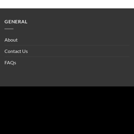
GENERAL
About
Contact Us
FAQs