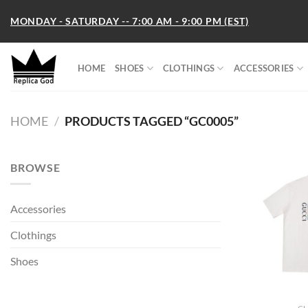
Skip
MONDAY - SATURDAY -- 7:00 AM - 9:00 PM (EST)
to
content
HOME
SHOES
CLOTHINGS
ACCESSORIES
HOME
/
PRODUCTS TAGGED “GC0005”
BROWSE
Accessories
Clothings
Shoes