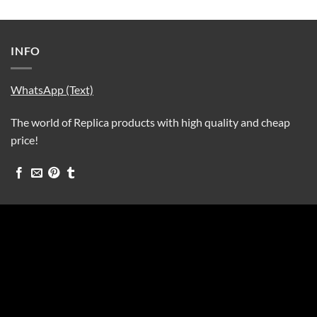
INFO
WhatsApp (Text)
The world of Replica products with high quality and cheap
price!