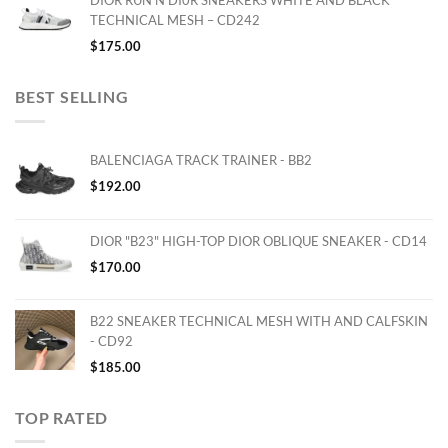
DIOR RUN'N'DI0R SNEAKERS WHITE AND BLACK
TECHNICAL MESH – CD242
$
175.00
BEST SELLING
BALENCIAGA TRACK TRAINER - BB2
$
192.00
DIOR "B23" HIGH-TOP DIOR OBLIQUE SNEAKER - CD14
$
170.00
B22 SNEAKER TECHNICAL MESH WITH AND CALFSKIN
- CD92
$
185.00
TOP RATED