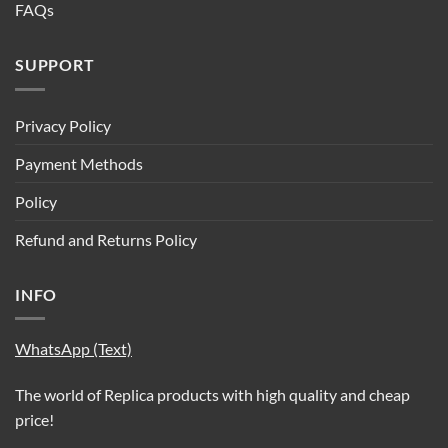
FAQs
SUPPORT
Privacy Policy
Payment Methods
Policy
Refund and Returns Policy
INFO
WhatsApp (Text)
The world of Replica products with high quality and cheap
price!