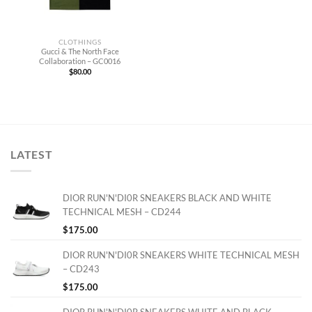
CLOTHINGS
Gucci & The North Face
Collaboration – GC0016
$
80.00
LATEST
DIOR RUN'N'DI0R SNEAKERS BLACK AND WHITE
TECHNICAL MESH – CD244
$
175.00
DIOR RUN'N'DI0R SNEAKERS WHITE TECHNICAL MESH
– CD243
$
175.00