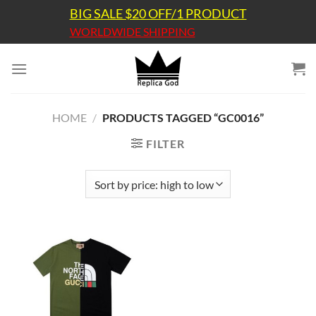
Skip
BIG SALE $20 OFF/1 PRODUCT
to
WORLDWIDE SHIPPING
content
HOME
/
PRODUCTS TAGGED “GC0016”
FILTER