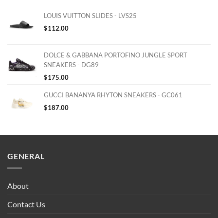
LOUIS VUITTON SLIDES - LVS25
$
112.00
DOLCE & GABBANA PORTOFINO JUNGLE SPORT
SNEAKERS - DG89
$
175.00
GUCCI BANANYA RHYTON SNEAKERS - GC061
$
187.00
GENERAL
About
Contact Us