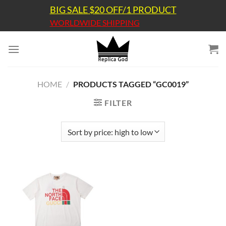
Skip
BIG SALE $20 OFF/1 PRODUCT
to
WORLDWIDE SHIPPING
content
HOME
/
PRODUCTS TAGGED “GC0019”
FILTER