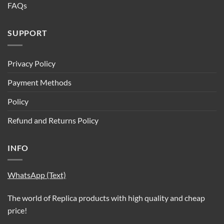
FAQs
SUPPORT
Privacy Policy
Payment Methods
Policy
Refund and Returns Policy
INFO
WhatsApp (Text)
The world of Replica products with high quality and cheap
price!