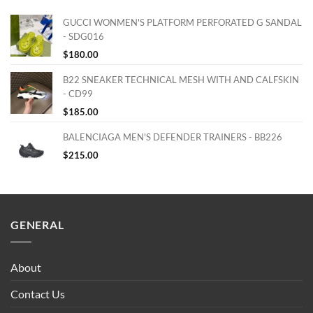
GUCCI WONMEN'S PLATFORM PERFORATED G SANDAL
- SDG016
$
180.00
B22 SNEAKER TECHNICAL MESH WITH AND CALFSKIN
- CD99
$
185.00
BALENCIAGA MEN'S DEFENDER TRAINERS - BB226
$
215.00
GENERAL
About
Contact Us