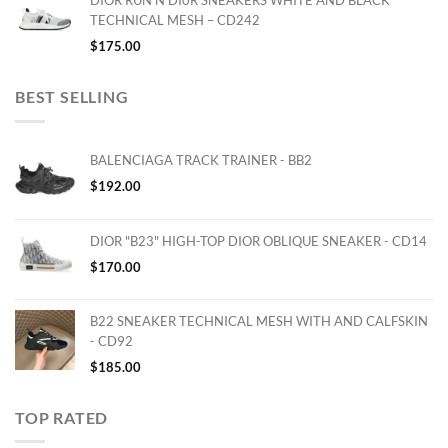
DIOR RUN'N'DI0R SNEAKERS WHITE AND BLACK
TECHNICAL MESH – CD242
$
175.00
BEST SELLING
BALENCIAGA TRACK TRAINER - BB2
$
192.00
DIOR "B23" HIGH-TOP DIOR OBLIQUE SNEAKER - CD14
$
170.00
B22 SNEAKER TECHNICAL MESH WITH AND CALFSKIN
- CD92
$
185.00
TOP RATED