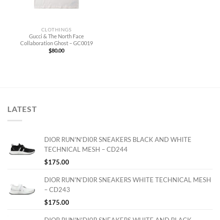
CLOTHINGS
Gucci & The North Face
Collaboration Ghost – GC0019
$
80.00
LATEST
DIOR RUN'N'DI0R SNEAKERS BLACK AND WHITE
TECHNICAL MESH – CD244
$
175.00
DIOR RUN'N'DI0R SNEAKERS WHITE TECHNICAL MESH
– CD243
$
175.00