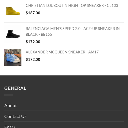
CHRISTIAN LOUBOUTIN HIGH TOP SNEAKER - CL133
$
187.00
BALENCIAGA MEN'S SPEED 2.0 LACE-UP SNEAKER IN
BLACK - BB155
$
172.00
ALEXANDER MCQUEEN SNEAKER - AM17
$
172.00
GENERAL
About
Contact Us
FAQs