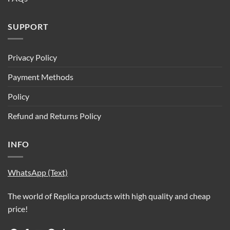
SUPPORT
Privacy Policy
Payment Methods
Policy
Refund and Returns Policy
INFO
WhatsApp (Text)
The world of Replica products with high quality and cheap
price!