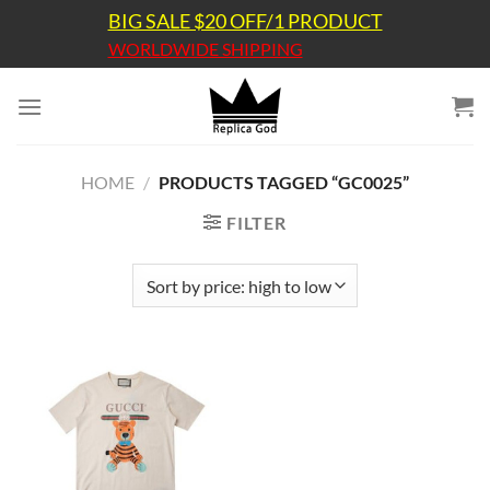
Skip
BIG SALE $20 OFF/1 PRODUCT
to
WORLDWIDE SHIPPING
content
HOME
/
PRODUCTS TAGGED “GC0025”
FILTER