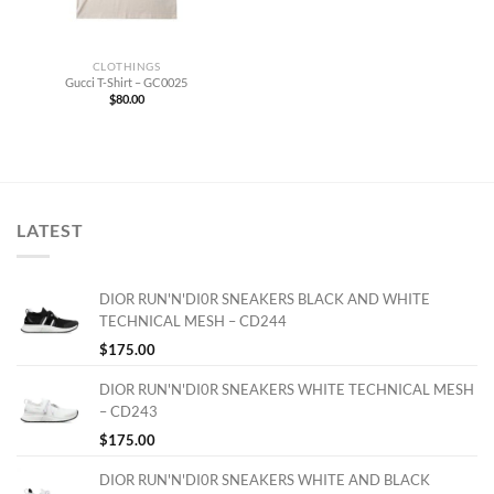
CLOTHINGS
Gucci T-Shirt – GC0025
$
80.00
LATEST
DIOR RUN'N'DI0R SNEAKERS BLACK AND WHITE
TECHNICAL MESH – CD244
$
175.00
DIOR RUN'N'DI0R SNEAKERS WHITE TECHNICAL MESH
– CD243
$
175.00
DIOR RUN'N'DI0R SNEAKERS WHITE AND BLACK