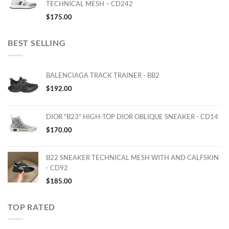
TECHNICAL MESH – CD242
$
175.00
BEST SELLING
BALENCIAGA TRACK TRAINER - BB2
$
192.00
DIOR "B23" HIGH-TOP DIOR OBLIQUE SNEAKER - CD14
$
170.00
B22 SNEAKER TECHNICAL MESH WITH AND CALFSKIN
- CD92
$
185.00
TOP RATED