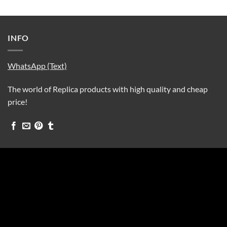
INFO
WhatsApp (Text)
The world of Replica products with high quality and cheap
price!