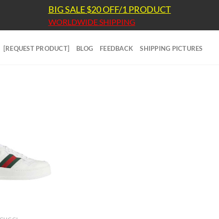
BIG SALE $20 OFF/1 PRODUCT
WORLDWIDE SHIPPING
[REQUEST PRODUCT]
BLOG
FEEDBACK
SHIPPING PICTURES