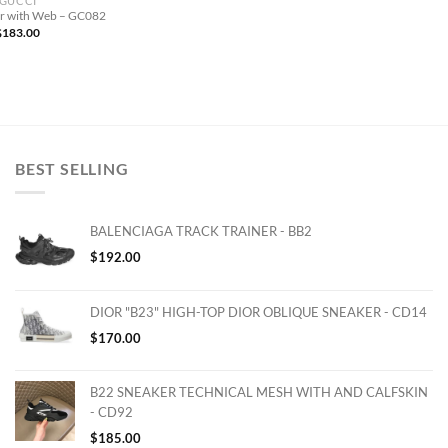
GUCCI
er with Web – GC082
$
183.00
BEST SELLING
BALENCIAGA TRACK TRAINER - BB2
$
192.00
DIOR "B23" HIGH-TOP DIOR OBLIQUE SNEAKER - CD14
$
170.00
B22 SNEAKER TECHNICAL MESH WITH AND CALFSKIN
- CD92
$
185.00