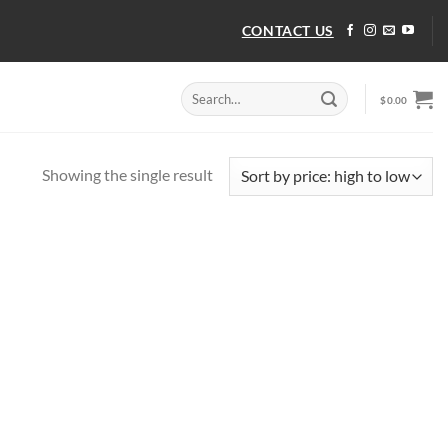
CONTACT US
Search
$
0.00
for:
Showing the single result