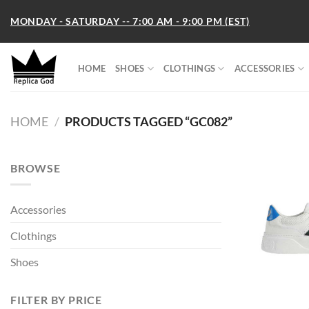
Skip
MONDAY - SATURDAY -- 7:00 AM - 9:00 PM (EST)
to
content
HOME
SHOES
CLOTHINGS
ACCESSORIES
HOME
/
PRODUCTS TAGGED “GC082”
BROWSE
Accessories
Clothings
Shoes
FILTER BY PRICE