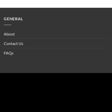
GENERAL
About
Contact Us
FAQs