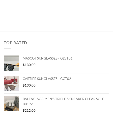
TOP RATED
MASCOT SUNGLASSES - GLVT01
$
130.00
CARTIER SUNGLASSES - GCT02
$
130.00
BALENCIAGA MEN'S TRIPLE S SNEAKER CLEAR SOLE -
BB192
$
212.00