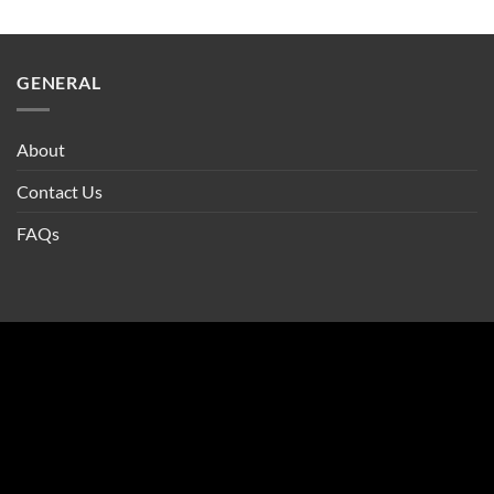
GENERAL
About
Contact Us
FAQs