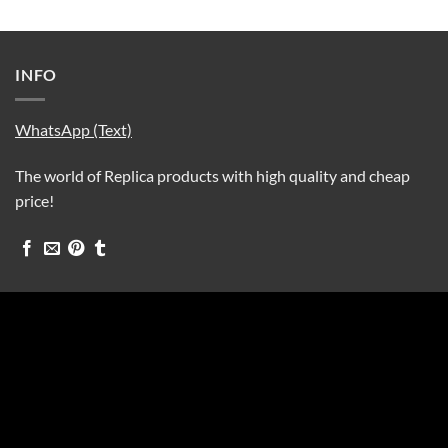
INFO
WhatsApp (Text)
The world of Replica products with high quality and cheap
price!