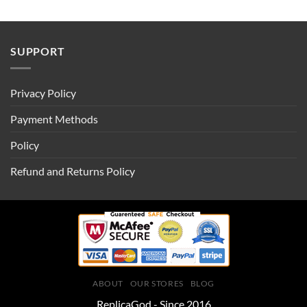
SUPPORT
Privacy Policy
Payment Methods
Policy
Refund and Returns Policy
ABOUT
OUR STORES
BLOG
ReplicaGod - Since 2016