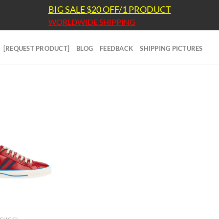
BIG SALE $20 OFF/1 PRODUCT
WORLDWIDE SHIPPING
[REQUEST PRODUCT]
BLOG
FEEDBACK
SHIPPING PICTURES