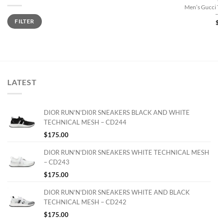
Men’s Gucci 
Min
Max
FILTER
price
price
LATEST
DIOR RUN'N'DI0R SNEAKERS BLACK AND WHITE
TECHNICAL MESH – CD244
$
175.00
DIOR RUN'N'DI0R SNEAKERS WHITE TECHNICAL MESH
– CD243
$
175.00
DIOR RUN'N'DI0R SNEAKERS WHITE AND BLACK
TECHNICAL MESH – CD242
$
175.00