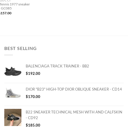
GUCCI
Tennis 1977 sneaker
– GC085
$
157.00
BEST SELLING
BALENCIAGA TRACK TRAINER - BB2
$
192.00
DIOR "B23" HIGH-TOP DIOR OBLIQUE SNEAKER - CD14
$
170.00
B22 SNEAKER TECHNICAL MESH WITH AND CALFSKIN
- CD92
$
185.00