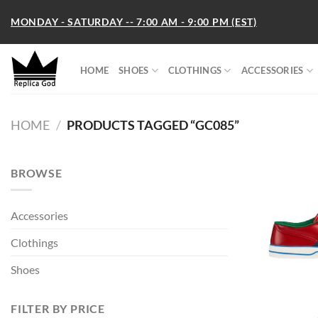
Skip
MONDAY - SATURDAY -- 7:00 AM - 9:00 PM (EST)
to
content
HOME
SHOES
CLOTHINGS
ACCESSORIES
HOME
/
PRODUCTS TAGGED “GC085”
BROWSE
Accessories
Clothings
Shoes
FILTER BY PRICE