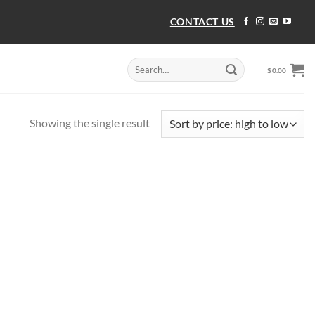
CONTACT US
Search
$
0.00
for:
Showing the single result