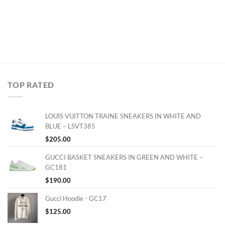
TOP RATED
LOUIS VUITTON TRAINE SNEAKERS IN WHITE AND
BLUE – LSVT385
$
205.00
GUCCI BASKET SNEAKERS IN GREEN AND WHITE –
GC181
$
190.00
Gucci Hoodie - GC17
$
125.00