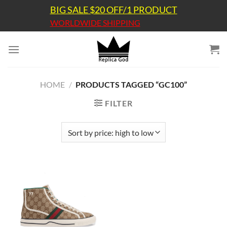
Skip
BIG SALE $20 OFF/1 PRODUCT
to
WORLDWIDE SHIPPING
content
HOME
/
PRODUCTS TAGGED “GC100”
FILTER