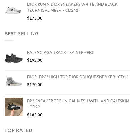
DIOR RUN'N'DI0R SNEAKERS WHITE AND BLACK
TECHNICAL MESH – CD242
$
175.00
BEST SELLING
BALENCIAGA TRACK TRAINER - BB2
$
192.00
DIOR "B23" HIGH-TOP DIOR OBLIQUE SNEAKER - CD14
$
170.00
B22 SNEAKER TECHNICAL MESH WITH AND CALFSKIN
- CD92
$
185.00
TOP RATED