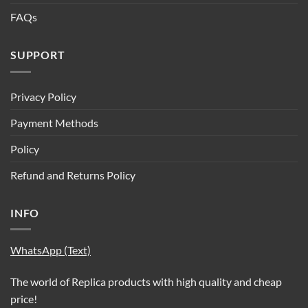
FAQs
SUPPORT
Privacy Policy
Payment Methods
Policy
Refund and Returns Policy
INFO
WhatsApp (Text)
The world of Replica products with high quality and cheap
price!