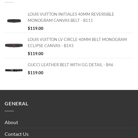
LOUIS VUITTON INITIALES 40MM REVERSIBLE
MONOGRAM CANVAS BELT - B111
$
119.00
LOUIS VUITTON LV CIRCLE 40MM BELT MONOGRAM
ECLIPSE CANVAS - B143
$
119.00
GUCCI LEATHER BELT WITH GG DETAIL - B46
$
119.00
GENERAL
About
Contact Us