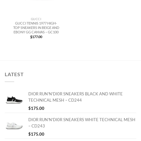
GUCCI
GUCCI TENNIS 1977 HIGH-
TOP SNEAKERS IN BEIGE AND
EBONY GG CANVAS – GC100
$
177.00
LATEST
DIOR RUN'N'DI0R SNEAKERS BLACK AND WHITE
TECHNICAL MESH – CD244
$
175.00
DIOR RUN'N'DI0R SNEAKERS WHITE TECHNICAL MESH
– CD243
$
175.00