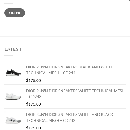
Min
Max
FILTER
price
price
LATEST
DIOR RUN'N'DI0R SNEAKERS BLACK AND WHITE
TECHNICAL MESH – CD244
$
175.00
DIOR RUN'N'DI0R SNEAKERS WHITE TECHNICAL MESH
– CD243
$
175.00
DIOR RUN'N'DI0R SNEAKERS WHITE AND BLACK
TECHNICAL MESH – CD242
$
175.00