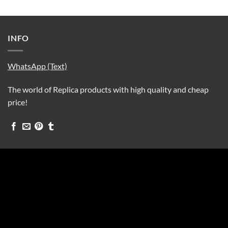
INFO
WhatsApp (Text)
The world of Replica products with high quality and cheap
price!