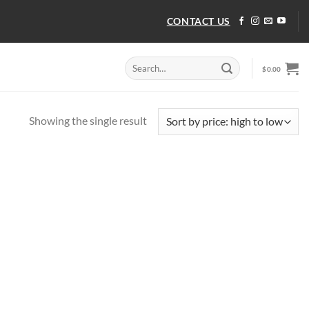
CONTACT US
Search
$
0.00
for:
Showing the single result