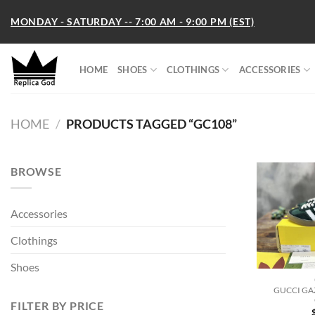
Skip
MONDAY - SATURDAY -- 7:00 AM - 9:00 PM (EST)
to
content
HOME
SHOES
CLOTHINGS
ACCESSORIES
HOME
/
PRODUCTS TAGGED “GC108”
BROWSE
Accessories
Clothings
Shoes
GUCCI GA
FILTER BY PRICE