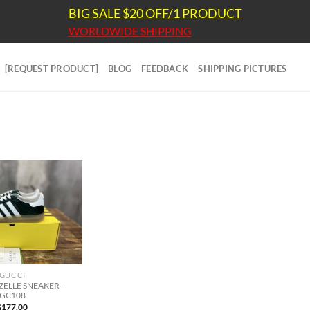
BIG SALE $20 OFF/1 PRODUCT
WORLDWIDE SHIPPING
[REQUEST PRODUCT]
BLOG
FEEDBACK
SHIPPING PICTURES
GUCCI
ZELLE SNEAKER –
GC108
$
177.00