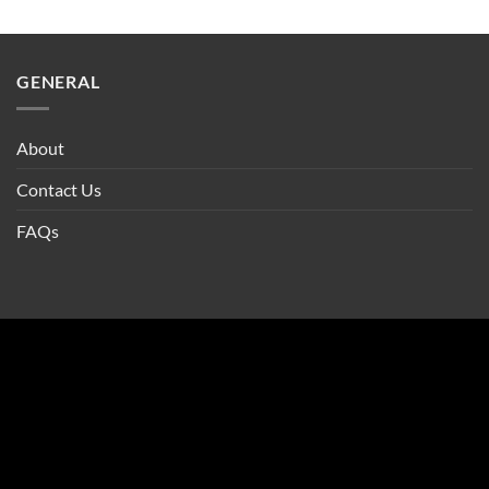
GENERAL
About
Contact Us
FAQs