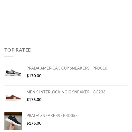
TOP RATED
PRADA AMERICA'S CUP SNEAKERS - PRD016
$
170.00
MEN'S INTERLOCKING G SNEAKER - GC233
$
175.00
PRADA SNEAKERS - PRD055
$
175.00