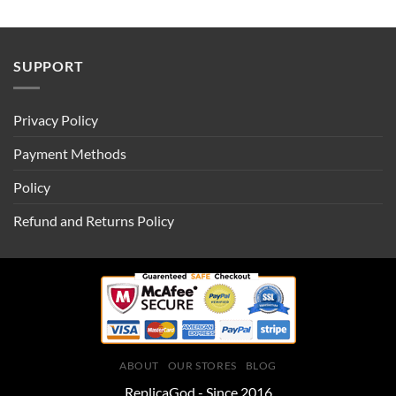
SUPPORT
Privacy Policy
Payment Methods
Policy
Refund and Returns Policy
ABOUT
OUR STORES
BLOG
ReplicaGod - Since 2016