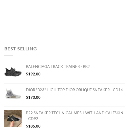
BEST SELLING
BALENCIAGA TRACK TRAINER - BB2
$
192.00
DIOR "B23" HIGH-TOP DIOR OBLIQUE SNEAKER - CD14
$
170.00
B22 SNEAKER TECHNICAL MESH WITH AND CALFSKIN
- CD92
$
185.00