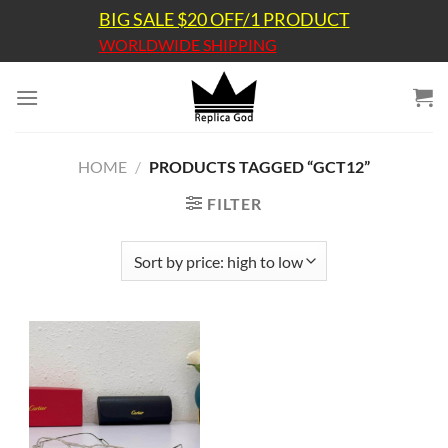
Skip
BIG SALE $20 OFF/1 PRODUCT
to
WORLDWIDE SHIPPING
content
HOME
/
PRODUCTS TAGGED “GCT12”
FILTER