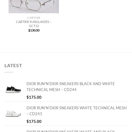
CARTIER
CARTIER SUNGLASSES –
GCT12
$
130.00
LATEST
DIOR RUN'N'DI0R SNEAKERS BLACK AND WHITE
TECHNICAL MESH – CD244
$
175.00
DIOR RUN'N'DI0R SNEAKERS WHITE TECHNICAL MESH
– CD243
$
175.00