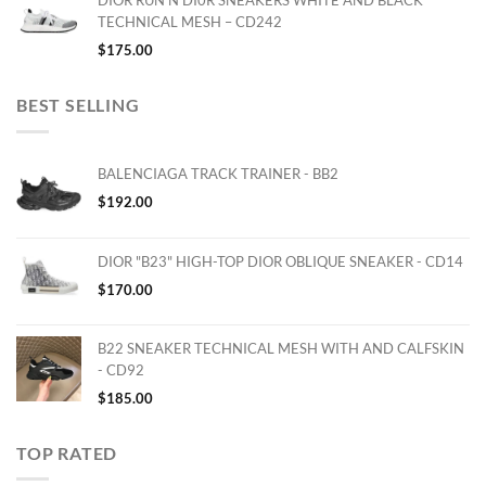
DIOR RUN'N'DI0R SNEAKERS WHITE AND BLACK
TECHNICAL MESH – CD242
$
175.00
BEST SELLING
BALENCIAGA TRACK TRAINER - BB2
$
192.00
DIOR "B23" HIGH-TOP DIOR OBLIQUE SNEAKER - CD14
$
170.00
B22 SNEAKER TECHNICAL MESH WITH AND CALFSKIN
- CD92
$
185.00
TOP RATED