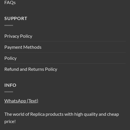
FAQs
SUPPORT
Privacy Policy
Payment Methods
Policy
Refund and Returns Policy
INFO
WhatsApp (Text)
The world of Replica products with high quality and cheap
price!