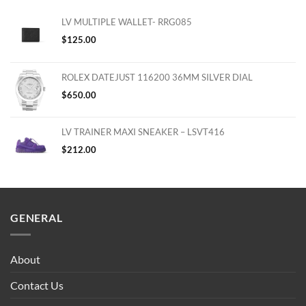
LV MULTIPLE WALLET- RRG085
$
125.00
ROLEX DATEJUST 116200 36MM SILVER DIAL
$
650.00
LV TRAINER MAXI SNEAKER – LSVT416
$
212.00
GENERAL
About
Contact Us