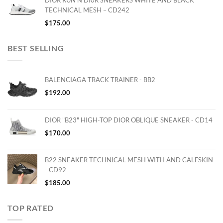
DIOR RUN'N'DI0R SNEAKERS WHITE AND BLACK
TECHNICAL MESH – CD242
$
175.00
BEST SELLING
BALENCIAGA TRACK TRAINER - BB2
$
192.00
DIOR "B23" HIGH-TOP DIOR OBLIQUE SNEAKER - CD14
$
170.00
B22 SNEAKER TECHNICAL MESH WITH AND CALFSKIN
- CD92
$
185.00
TOP RATED