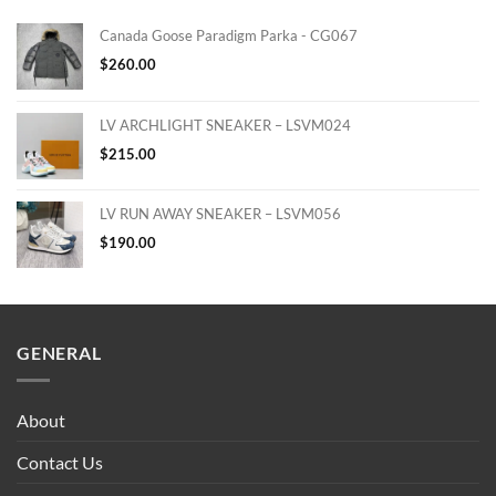
Canada Goose Paradigm Parka - CG067
$
260.00
LV ARCHLIGHT SNEAKER – LSVM024
$
215.00
LV RUN AWAY SNEAKER – LSVM056
$
190.00
GENERAL
About
Contact Us