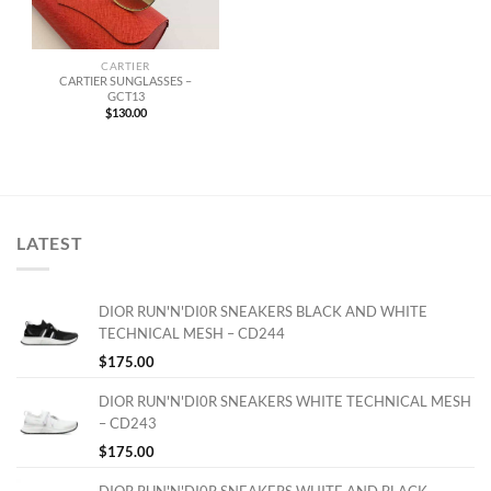
CARTIER
CARTIER SUNGLASSES –
GCT13
$
130.00
LATEST
DIOR RUN'N'DI0R SNEAKERS BLACK AND WHITE
TECHNICAL MESH – CD244
$
175.00
DIOR RUN'N'DI0R SNEAKERS WHITE TECHNICAL MESH
– CD243
$
175.00