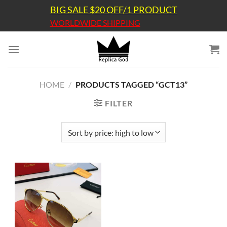
Skip
BIG SALE $20 OFF/1 PRODUCT
to
WORLDWIDE SHIPPING
content
HOME
/
PRODUCTS TAGGED “GCT13”
FILTER