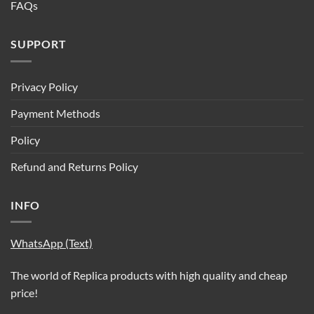
FAQs
SUPPORT
Privacy Policy
Payment Methods
Policy
Refund and Returns Policy
INFO
WhatsApp (Text)
The world of Replica products with high quality and cheap
price!