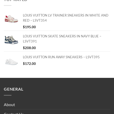
LOUIS VUITTON LV TRAINER SNEAKERS IN WHITE AND
RED – LSVT354
$
195.00
LOUIS VUITTON SKATE SNEAKERS IN NAVY BLUE –
LSVT391
$
208.00
LOUIS VUITTON RUN AWAY SNEAKERS – LSVT395
$
172.00
GENERAL
About