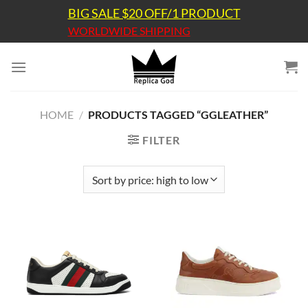
Skip
BIG SALE $20 OFF/1 PRODUCT
to
WORLDWIDE SHIPPING
content
HOME
/
PRODUCTS TAGGED “GGLEATHER”
FILTER