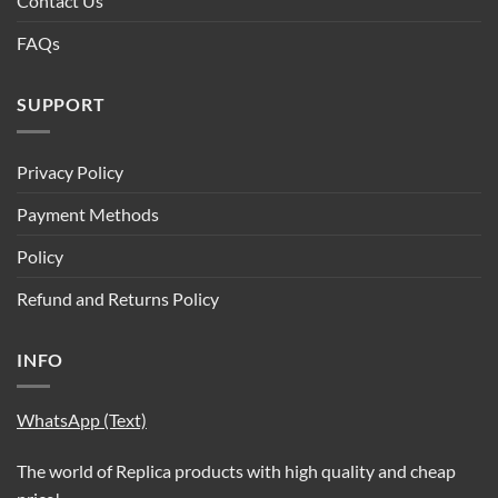
Contact Us
FAQs
SUPPORT
Privacy Policy
Payment Methods
Policy
Refund and Returns Policy
INFO
WhatsApp (Text)
The world of Replica products with high quality and cheap