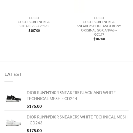
GUCCI
GUCCI
GUCCI SCREENER GG
GUCCI SCREENER GG
SNEAKERS – GC178
SNEAKERS BEIGE AND EBONY
ORIGINAL GG CANVAS –
$
187.00
GC177
$
187.00
LATEST
DIOR RUN'N'DI0R SNEAKERS BLACK AND WHITE
TECHNICAL MESH – CD244
$
175.00
DIOR RUN'N'DI0R SNEAKERS WHITE TECHNICAL MESH
– CD243
$
175.00