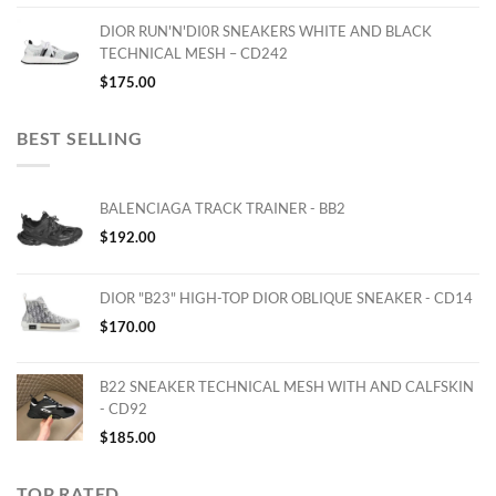
DIOR RUN'N'DI0R SNEAKERS WHITE AND BLACK
TECHNICAL MESH – CD242
$
175.00
BEST SELLING
BALENCIAGA TRACK TRAINER - BB2
$
192.00
DIOR "B23" HIGH-TOP DIOR OBLIQUE SNEAKER - CD14
$
170.00
B22 SNEAKER TECHNICAL MESH WITH AND CALFSKIN
- CD92
$
185.00
TOP RATED