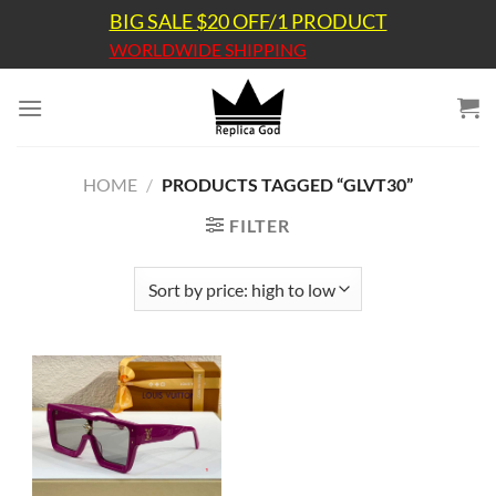
Skip
BIG SALE $20 OFF/1 PRODUCT
to
WORLDWIDE SHIPPING
content
HOME
/
PRODUCTS TAGGED “GLVT30”
FILTER