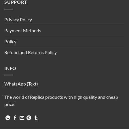
SUPPORT
Privacy Policy
Payment Methods
Policy
Refund and Returns Policy
INFO
WhatsApp (Text)
The world of Replica products with high quality and cheap
price!