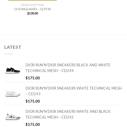
LOUIS VUITTON
LV SUNGLASSES – GLVT30
$
130.00
LATEST
DIOR RUN'N'DI0R SNEAKERS BLACK AND WHITE
TECHNICAL MESH – CD244
$
175.00
DIOR RUN'N'DI0R SNEAKERS WHITE TECHNICAL MESH
– CD243
$
175.00
DIOR RUN'N'DI0R SNEAKERS WHITE AND BLACK
TECHNICAL MESH – CD242
$
175.00