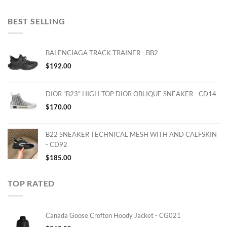
BEST SELLING
BALENCIAGA TRACK TRAINER - BB2
$
192.00
DIOR "B23" HIGH-TOP DIOR OBLIQUE SNEAKER - CD14
$
170.00
B22 SNEAKER TECHNICAL MESH WITH AND CALFSKIN
- CD92
$
185.00
TOP RATED
Canada Goose Crofton Hoody Jacket - CG021