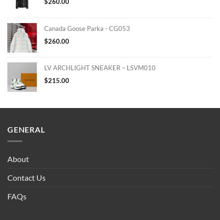
$
260.00
Canada Goose Parka - CG053
$
260.00
LV ARCHLIGHT SNEAKER – LSVM010
$
215.00
GENERAL
About
Contact Us
FAQs