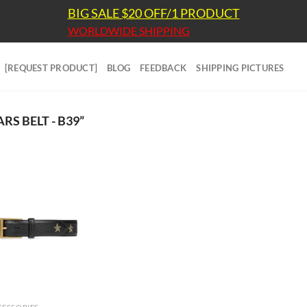
BIG SALE $20 OFF/1 PRODUCT
WORLDWIDE SHIPPING
[REQUEST PRODUCT]
BLOG
FEEDBACK
SHIPPING PICTURES
S BELT - B39”