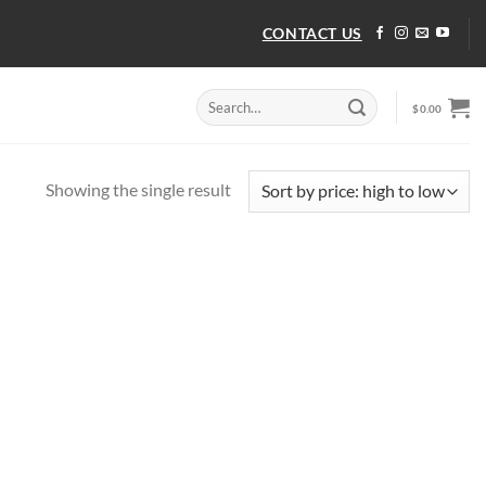
CONTACT US
Search
$
0.00
for:
Showing the single result