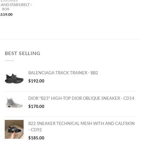
CESSORIES
 AND STARS BELT –
B39
$
119.00
BEST SELLING
BALENCIAGA TRACK TRAINER - BB2
$
192.00
DIOR "B23" HIGH-TOP DIOR OBLIQUE SNEAKER - CD14
$
170.00
B22 SNEAKER TECHNICAL MESH WITH AND CALFSKIN
- CD92
$
185.00