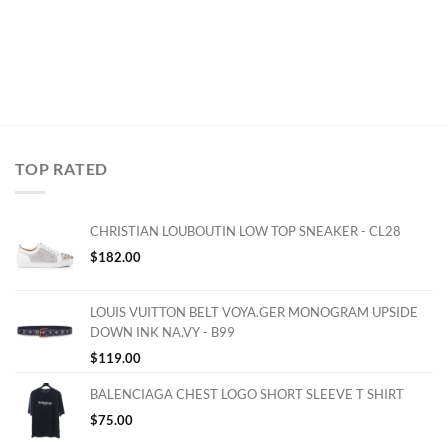
TOP RATED
CHRISTIAN LOUBOUTIN LOW TOP SNEAKER - CL28
$
182.00
LOUIS VUITTON BELT VOYA.GER MONOGRAM UPSIDE
DOWN INK NA.VY - B99
$
119.00
BALENCIAGA CHEST LOGO SHORT SLEEVE T SHIRT
$
75.00