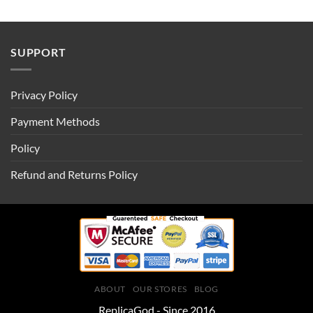
SUPPORT
Privacy Policy
Payment Methods
Policy
Refund and Returns Policy
ABOUT
OUR STORES
BLOG
ReplicaGod - Since 2016